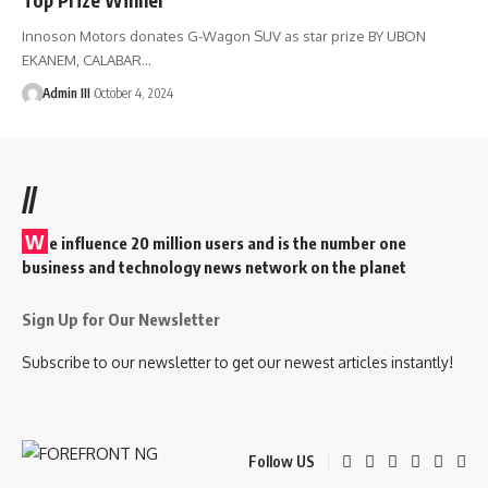
Innoson Motors donates G-Wagon SUV as star prize BY UBON
EKANEM, CALABAR
…
Admin III
October 4, 2024
//
W
e influence 20 million users and is the number one
business and technology news network on the planet
Sign Up for Our Newsletter
Subscribe to our newsletter to get our newest articles instantly!
Follow US