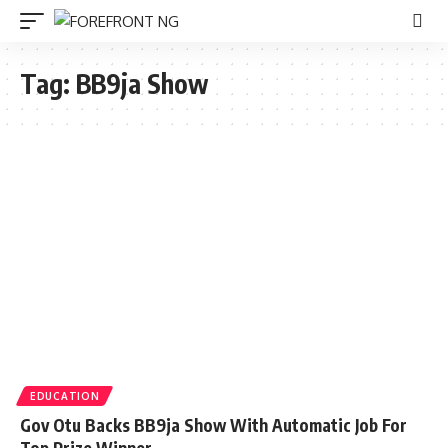
Tag:
BB9ja Show
EDUCATION
Gov Otu Backs BB9ja Show With Automatic Job For
Top Prize Winner