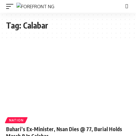
Tag:
Calabar
NATION
Buhari’s Ex-Minister, Nsan Dies @ 77, Burial Holds
March 9 In Calabar