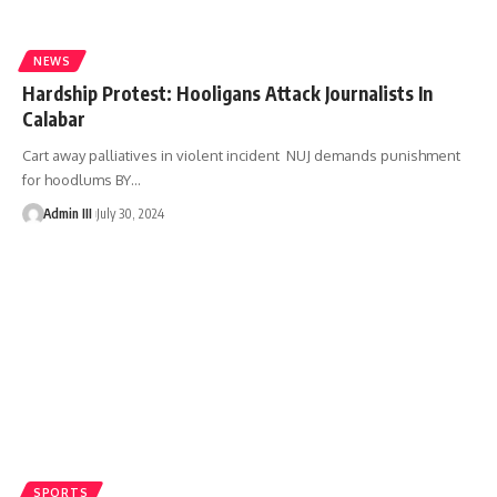
NEWS
Hardship Protest: Hooligans Attack Journalists In
Calabar
Cart away palliatives in violent incident NUJ demands punishment
for hoodlums BY
…
Admin III
July 30, 2024
SPORTS