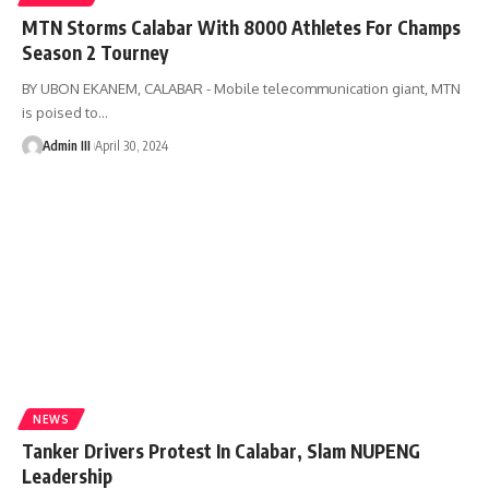
MTN Storms Calabar With 8000 Athletes For Champs
Season 2 Tourney
BY UBON EKANEM, CALABAR - Mobile telecommunication giant, MTN
is poised to
…
Admin III
April 30, 2024
NEWS
Tanker Drivers Protest In Calabar, Slam NUPENG
Leadership