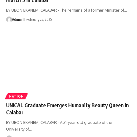
BY UBON EKANEM, CALABAR - The remains of a former Minister of
…
Admin III
February 25, 2025
NATION
UNICAL Graduate Emerges Humanity Beauty Queen In
Calabar
BY UBON EKANEM, CALABAR - A 21-year-old graduate of the
University of
…