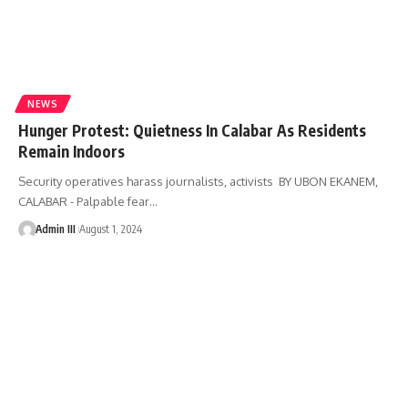
NEWS
Hunger Protest: Quietness In Calabar As Residents
Remain Indoors
Security operatives harass journalists, activists BY UBON EKANEM,
CALABAR - Palpable fear
…
Admin III
August 1, 2024