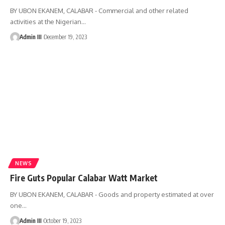
BY UBON EKANEM, CALABAR - Commercial and other related
activities at the Nigerian
…
Admin III
December 19, 2023
NEWS
Fire Guts Popular Calabar Watt Market
BY UBON EKANEM, CALABAR - Goods and property estimated at over
one
…
Admin III
October 19, 2023