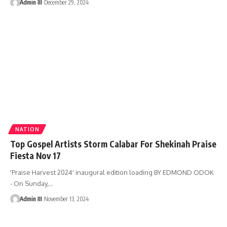
Admin III
December 29, 2024
NATION
Top Gospel Artists Storm Calabar For Shekinah Praise
Fiesta Nov 17
'Praise Harvest 2024' inaugural edition loading BY EDMOND ODOK
- On Sunday,
…
Admin III
November 13, 2024