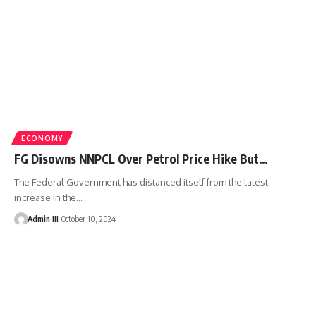
ECONOMY
FG Disowns NNPCL Over Petrol Price Hike But…
The Federal Government has distanced itself from the latest
increase in the
…
Admin III
October 10, 2024