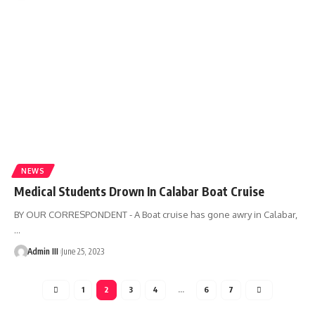
NEWS
Medical Students Drown In Calabar Boat Cruise
BY OUR CORRESPONDENT - A Boat cruise has gone awry in Calabar,
…
Admin III
June 25, 2023
1
2
3
4
…
6
7