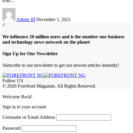
End
…
Admin III
December 1, 2021
//
We influence 20 million users and is the number one business
and technology news network on the planet
Sign Up for Our Newsletter
Subscribe to our newsletter to get our newest articles instantly!
Follow US
© 2026 Forefront Magazine. All Rights Reserved.
om
Jojobet Giriş
grandpashabet
bigboss
Welcome Back!
Sign in to your account
Username or Email Address
Password