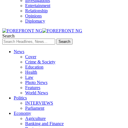
Investigations
Entertainment
Relationship
Opinions
Diplomacy
Search
News
Cover
Crime & Society
Education
Health
Law
Photo News
Features
World News
Politics
INTERVIEWS
Parliament
Economy
Agriculture
Banking and Finance