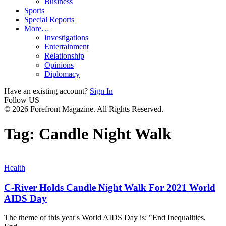
Business
Sports
Special Reports
More…
Investigations
Entertainment
Relationship
Opinions
Diplomacy
Have an existing account?
Sign In
Follow US
© 2026 Forefront Magazine. All Rights Reserved.
Tag:
Candle Night Walk
Health
C-River Holds Candle Night Walk For 2021 World
AIDS Day
The theme of this year's World AIDS Day is; "End Inequalities,