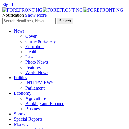
Sign In
Notification
Show More
News
Cover
Crime & Society
Education
Health
Law
Photo News
Features
World News
Politics
INTERVIEWS
Parliament
Economy
Agriculture
Banking and Finance
Business
Sports
Special Reports
More…