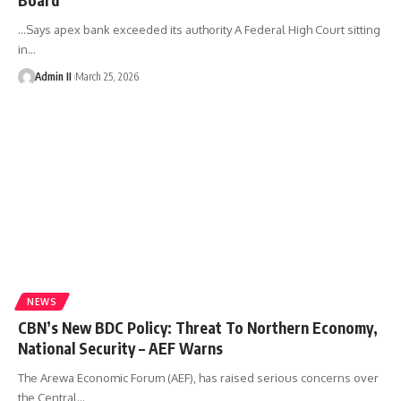
...Says apex bank exceeded its authority A Federal High Court sitting
in
…
Admin II
March 25, 2026
NEWS
CBN’s New BDC Policy: Threat To Northern Economy,
National Security – AEF Warns
The Arewa Economic Forum (AEF), has raised serious concerns over
the Central
…