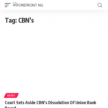
Tag:
CBN’s
NEWS
Court Sets Aside CBN’s Dissolution Of Union Bank
Board