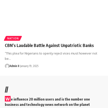
NATION
CBN’s Laudable Battle Against Unpatriotic Banks
“This plea for Nigerians to openly reject vices must however not
be
…
Admin II
January 19, 2025
//
W
e influence 20 million users and is the number one
business and technology news network on the planet