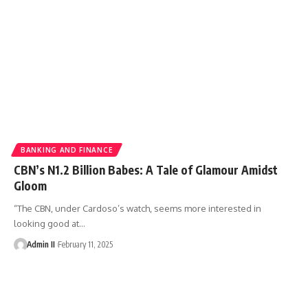
BANKING AND FINANCE
CBN’s N1.2 Billion Babes: A Tale of Glamour Amidst
Gloom
“The CBN, under Cardoso’s watch, seems more interested in
looking good at
…
Admin II
February 11, 2025