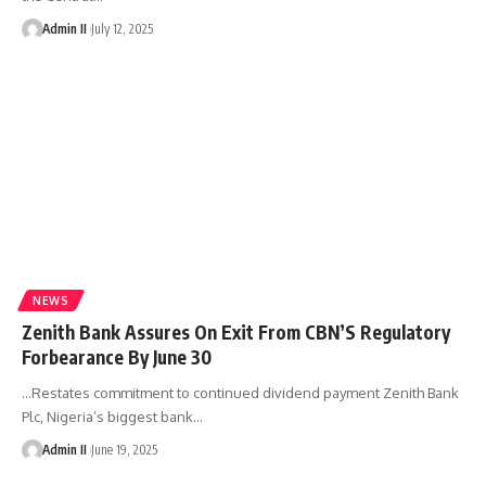
Admin II
July 12, 2025
NEWS
Zenith Bank Assures On Exit From CBN’S Regulatory
Forbearance By June 30
…Restates commitment to continued dividend payment Zenith Bank
Plc, Nigeria’s biggest bank
…
Admin II
June 19, 2025