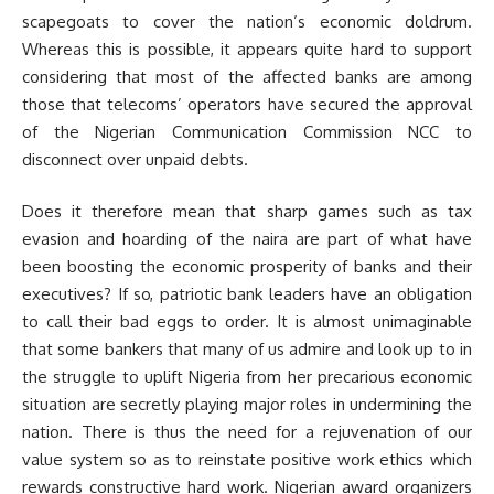
scapegoats to cover the nation’s economic doldrum.
Whereas this is possible, it appears quite hard to support
considering that most of the affected banks are among
those that telecoms’ operators have secured the approval
of the Nigerian Communication Commission NCC to
disconnect over unpaid debts.
Does it therefore mean that sharp games such as tax
evasion and hoarding of the naira are part of what have
been boosting the economic prosperity of banks and their
executives? If so, patriotic bank leaders have an obligation
to call their bad eggs to order. It is almost unimaginable
that some bankers that many of us admire and look up to in
the struggle to uplift Nigeria from her precarious economic
situation are secretly playing major roles in undermining the
nation. There is thus the need for a rejuvenation of our
value system so as to reinstate positive work ethics which
rewards constructive hard work. Nigerian award organizers