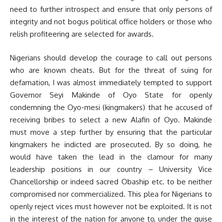
need to further introspect and ensure that only persons of
integrity and not bogus political office holders or those who
relish profiteering are selected for awards.
Nigerians should develop the courage to call out persons
who are known cheats. But for the threat of suing for
defamation, I was almost immediately tempted to support
Governor Seyi Makinde of Oyo State for openly
condemning the Oyo-mesi (kingmakers) that he accused of
receiving bribes to select a new Alafin of Oyo. Makinde
must move a step further by ensuring that the particular
kingmakers he indicted are prosecuted. By so doing, he
would have taken the lead in the clamour for many
leadership positions in our country – University Vice
Chancellorship or indeed sacred Obaship etc. to be neither
compromised nor commercialized. This plea for Nigerians to
openly reject vices must however not be exploited. It is not
in the interest of the nation for anyone to, under the guise