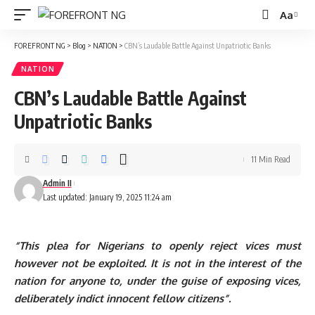
Aa
Font
Resizer
FOREFRONT NG
>
Blog
>
NATION
>
CBN’s Laudable Battle Against Unpatriotic Banks
NATION
CBN’s Laudable Battle Against
Unpatriotic Banks
11 Min Read
Admin II
Last updated: January 19, 2025 11:24 am
“This plea for Nigerians to openly reject vices must
however not be exploited. It is not in the interest of the
nation for anyone to, under the guise of exposing vices,
deliberately indict innocent fellow citizens”.