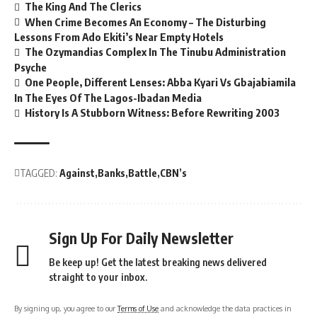
The King And The Clerics
When Crime Becomes An Economy – The Disturbing
Lessons From Ado Ekiti’s Near Empty Hotels
The Ozymandias Complex In The Tinubu Administration
Psyche
One People, Different Lenses: Abba Kyari Vs Gbajabiamila
In The Eyes Of The Lagos-Ibadan Media
History Is A Stubborn Witness: Before Rewriting 2003
TAGGED:
Against
Banks
Battle
CBN’s
Sign Up For Daily Newsletter
Be keep up! Get the latest breaking news delivered
straight to your inbox.
By signing up, you agree to our
Terms of Use
and acknowledge the data practices in