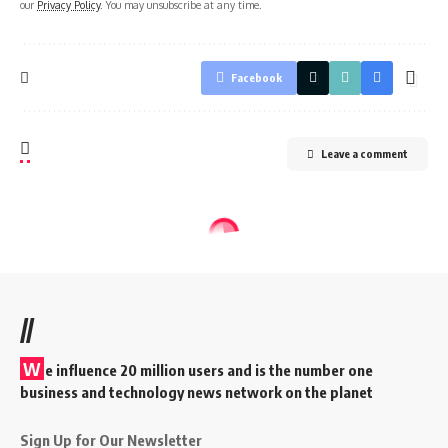
our
Privacy Policy
. You may unsubscribe at any time.
Facebook
Leave a comment
//
W
e influence 20 million users and is the number one
business and technology news network on the planet
Sign Up for Our Newsletter