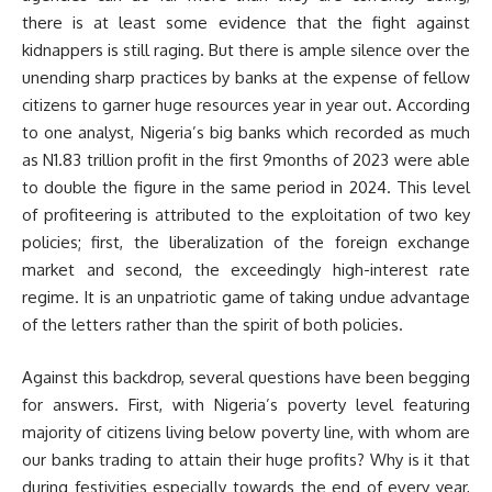
there is at least some evidence that the fight against
kidnappers is still raging. But there is ample silence over the
unending sharp practices by banks at the expense of fellow
citizens to garner huge resources year in year out. According
to one analyst, Nigeria’s big banks which recorded as much
as N1.83 trillion profit in the first 9months of 2023 were able
to double the figure in the same period in 2024. This level
of profiteering is attributed to the exploitation of two key
policies; first, the liberalization of the foreign exchange
market and second, the exceedingly high-interest rate
regime. It is an unpatriotic game of taking undue advantage
of the letters rather than the spirit of both policies.
Against this backdrop, several questions have been begging
for answers. First, with Nigeria’s poverty level featuring
majority of citizens living below poverty line, with whom are
our banks trading to attain their huge profits? Why is it that
during festivities especially towards the end of every year,