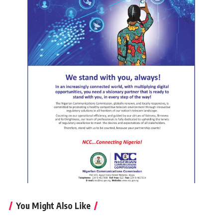
You Might Also Like