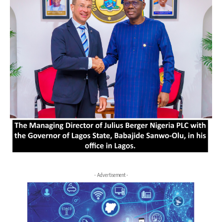
- Advertisement -