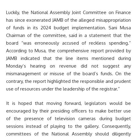
Luckily, the National Assembly Joint Committee on Finance
has since exonerated JAMB of the alleged misappropriation
of funds in its 2024 budget implementation. Sani Musa
Chairman of the committee, said in a statement that the
board “was erroneously accused of reckless spending.”
According to Musa, the comprehensive report provided by
JAMB indicated that the line items mentioned during
Monday’s hearing on revenue did not suggest any
mismanagement or misuse of the board’s funds. On the
contrary, the report highlighted the responsible and prudent
use of resources under the leadership of the registrar.”
It is hoped that moving forward, legislators would be
encouraged by their presiding officers to make better use
of the presence of television cameras during budget
sessions instead of playing to the gallery. Consequently,
committees of the National Assembly should diligently