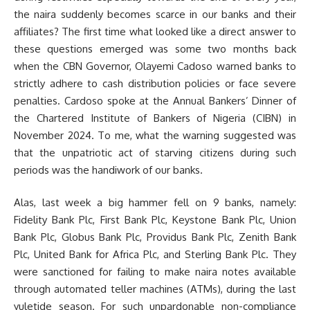
the naira suddenly becomes scarce in our banks and their
affiliates? The first time what looked like a direct answer to
these questions emerged was some two months back
when the CBN Governor, Olayemi Cadoso warned banks to
strictly adhere to cash distribution policies or face severe
penalties. Cardoso spoke at the Annual Bankers’ Dinner of
the Chartered Institute of Bankers of Nigeria (CIBN) in
November 2024. To me, what the warning suggested was
that the unpatriotic act of starving citizens during such
periods was the handiwork of our banks.
Alas, last week a big hammer fell on 9 banks, namely:
Fidelity Bank Plc, First Bank Plc, Keystone Bank Plc, Union
Bank Plc, Globus Bank Plc, Providus Bank Plc, Zenith Bank
Plc, United Bank for Africa Plc, and Sterling Bank Plc. They
were sanctioned for failing to make naira notes available
through automated teller machines (ATMs), during the last
yuletide season. For such unpardonable non-compliance