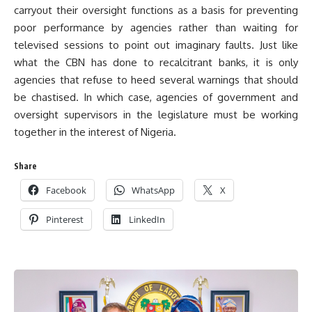
carryout their oversight functions as a basis for preventing
poor performance by agencies rather than waiting for
televised sessions to point out imaginary faults. Just like
what the CBN has done to recalcitrant banks, it is only
agencies that refuse to heed several warnings that should
be chastised. In which case, agencies of government and
oversight supervisors in the legislature must be working
together in the interest of Nigeria.
Share
Facebook
WhatsApp
X
Pinterest
LinkedIn