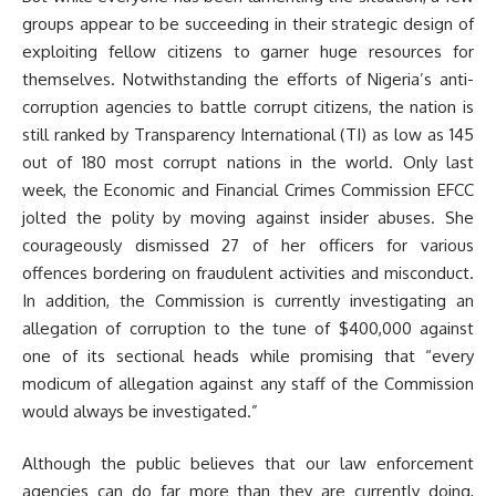
groups appear to be succeeding in their strategic design of
exploiting fellow citizens to garner huge resources for
themselves. Notwithstanding the efforts of Nigeria’s anti-
corruption agencies to battle corrupt citizens, the nation is
still ranked by Transparency International (TI) as low as 145
out of 180 most corrupt nations in the world. Only last
week, the Economic and Financial Crimes Commission EFCC
jolted the polity by moving against insider abuses. She
courageously dismissed 27 of her officers for various
offences bordering on fraudulent activities and misconduct.
In addition, the Commission is currently investigating an
allegation of corruption to the tune of $400,000 against
one of its sectional heads while promising that “every
modicum of allegation against any staff of the Commission
would always be investigated.”
Although the public believes that our law enforcement
agencies can do far more than they are currently doing,