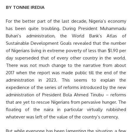
BY TONNIE IREDIA
For the better part of the last decade, Nigeria’s economy
has been quite troubling. During President Muhammadu
Buhari’s administration, the World Bank’s Atlas of
Sustainable Development Goals revealed that the number
of Nigerians living in extreme poverty of less than $1.90 per
day superseded that of every other country in the world.
There was not much change to the narrative from about
2017 when the report was made public till the end of the
administration in 2023. This seems to explain the
expedience of the series of reforms introduced by the new
administration of President Bola Ahmed Tinubu – reforms
that are yet to rescue Nigerians from pervasive hunger. The
floating of the naira in particular virtually rubbished
whatever was left of the value of the country’s currency.
But while everyone has been lamenting the situation, a few