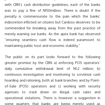
with CBN’s cash distribution guidelines, each of the banks
was to pay a fine of N150million. There is doubt if the
penalty is commensurate to the pain which the banks’
indiscretion inflicted on citizens but Cardoso deserves to be
commended for breaking away from the past practice of
merely warning our banks. As the apex bank has observed
“ensuring seamless cash flow is indeed paramount to
maintaining public trust and economic stability.”
The public on its part looks forward to the following
greater promise by the CBN: a) enforcing POS operators’
daily cumulative withdrawal limit of N1.2 million; b)
continuous investigation and monitoring to scrutinize cash
hoarding and rationing, both at bank branches and by Point-
of-Sale (POS) operators and c) working with security
agencies to crack down on illegal cash sales and
operational violations. There is however a suggestion in
some quarters that banks are being merely used as