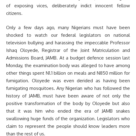
of exposing vices, deliberately indict innocent fellow
citizens.
Only a few days ago, many Nigerians must have been
shocked to watch our federal legislators on national
television bullying and harassing the impeccable Professor
Ishaq Oloyede, Registrar of the Joint Matriculation and
Admissions Board, JAMB. At a budget defence session last
Monday, the examination body was alleged to have among
other things spent N1.1 billion on meals and N850 million for
fumigation. Oloyede was even derided as having been
fumigating mosquitoes. Any Nigerian who has followed the
history of JAMB, must have been aware of not only the
positive transformation of the body by Oloyede but also
that it was him who ended the era of JAMB snakes
swallowing huge funds of the organization. Legislators who
claim to represent the people should know leaders more
than the rest of us.