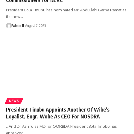
President Bola Tinubu has nominated Mr. Abdullahi Garba Ramat as
the new
…
Admin II
August 7, 2025
NEWS
President Tinubu Appoints Another Of Wike’s
Loyalist, Engr. Woke As CEO For NOSDRA
…And Dr Ashiru as MD for OORBDA President Bola Tinubu has
approved
…