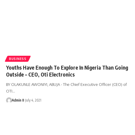
BUSINESS
Youths Have Enough To Explore In Nigeria Than Going
Outside – CEO, Oti Electronics
BY OLAKUNLE AWONIYI, ABUJA - The Chief Executive Officer (CEO) of
OTI
…
Admin II
July 4, 2021