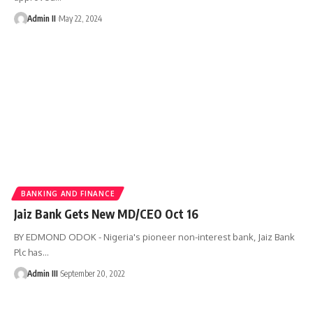
Admin II
May 22, 2024
BANKING AND FINANCE
Jaiz Bank Gets New MD/CEO Oct 16
BY EDMOND ODOK - Nigeria's pioneer non-interest bank, Jaiz Bank
Plc has
…
Admin III
September 20, 2022