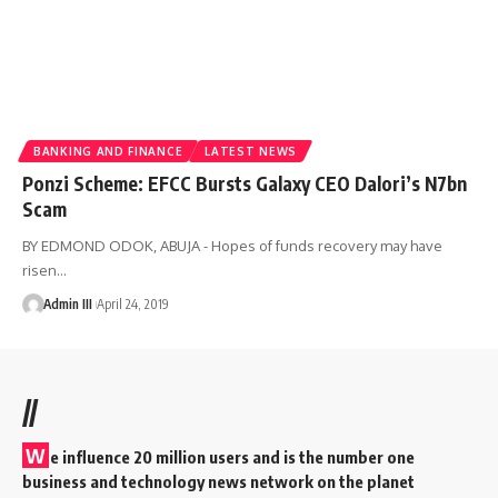
BANKING AND FINANCE
LATEST NEWS
Ponzi Scheme: EFCC Bursts Galaxy CEO Dalori’s N7bn
Scam
BY EDMOND ODOK, ABUJA - Hopes of funds recovery may have
risen
…
Admin III
April 24, 2019
//
W
e influence 20 million users and is the number one
business and technology news network on the planet