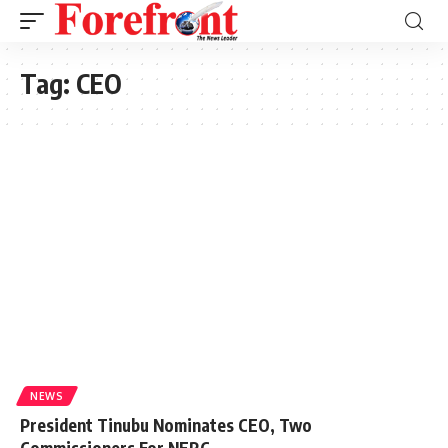
Tag:
CEO
NEWS
President Tinubu Nominates CEO, Two
Commissioners For NERC