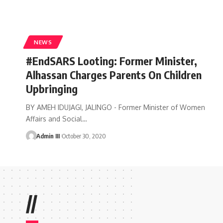
NEWS
#EndSARS Looting: Former Minister,
Alhassan Charges Parents On Children
Upbringing
BY AMEH IDUJAGI, JALINGO - Former Minister of Women
Affairs and Social
…
Admin III
October 30, 2020
//