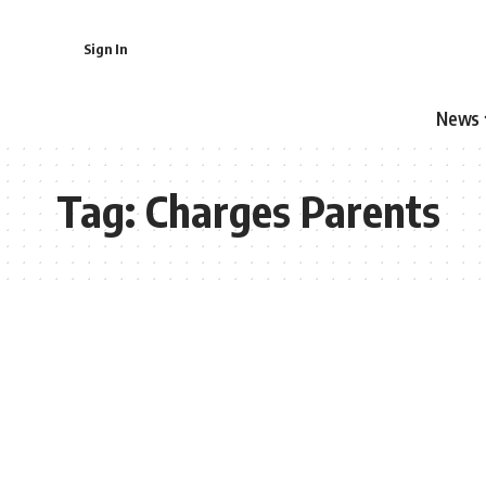
Sign In
News
Tag:
Charges Parents