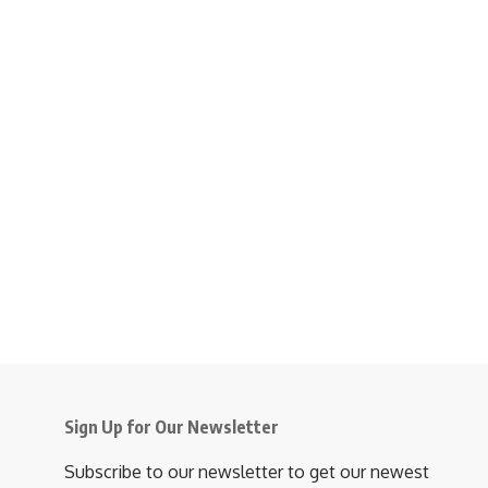
Sign Up for Our Newsletter
Subscribe to our newsletter to get our newest