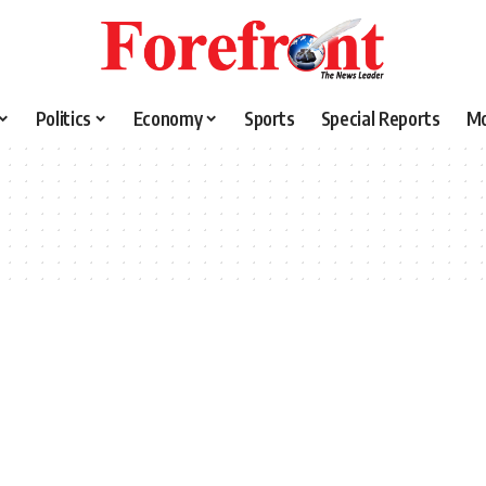
Politics
Economy
Sports
Special Reports
M