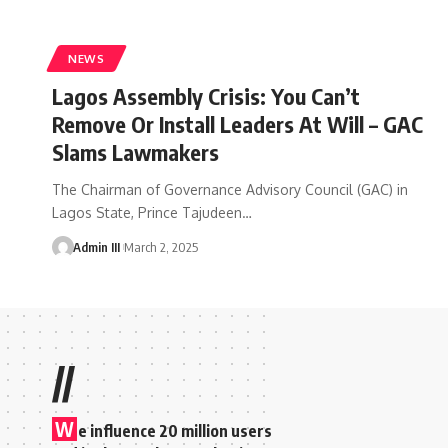
NEWS
Lagos Assembly Crisis: You Can’t
Remove Or Install Leaders At Will – GAC
Slams Lawmakers
The Chairman of Governance Advisory Council (GAC) in
Lagos State, Prince Tajudeen
…
Admin III
March 2, 2025
//
W
e influence 20 million users