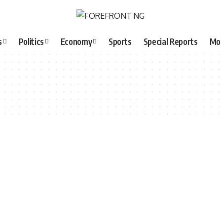
s
Politics
Economy
Sports
Special Reports
Mo