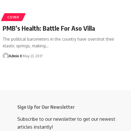
COVER
PMB’s Health: Battle For Aso Villa
The political barometers in the country have overshot their
elastic springs, making
…
Admin II
May 23, 2017
Sign Up for Our Newsletter
Subscribe to our newsletter to get our newest
articles instantly!