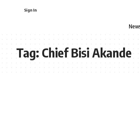
Sign In
New
Tag:
Chief Bisi Akande