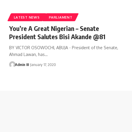
LATEST NEWS
PARLIAMENT
You’re A Great Nigerian – Senate
President Salutes Bisi Akande @81
BY VICTOR OSOWOCHI, ABUJA - President of the Senate,
Ahmad Lawan, has
…
Admin III
January 17, 2020