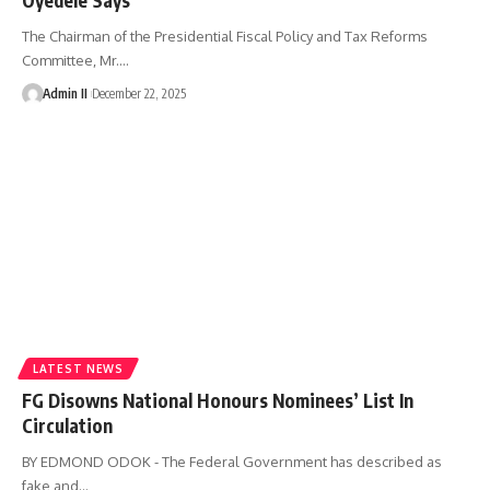
The Chairman of the Presidential Fiscal Policy and Tax Reforms
Committee, Mr.
…
Admin II
December 22, 2025
LATEST NEWS
FG Disowns National Honours Nominees’ List In
Circulation
BY EDMOND ODOK - The Federal Government has described as
fake and
…