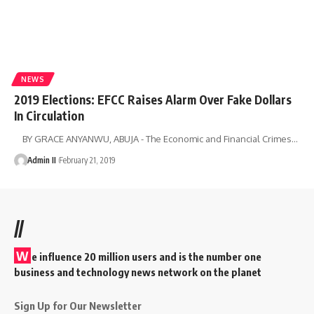
NEWS
2019 Elections: EFCC Raises Alarm Over Fake Dollars
In Circulation
BY GRACE ANYANWU, ABUJA - The Economic and Financial Crimes
…
Admin II
February 21, 2019
//
W
e influence 20 million users and is the number one
business and technology news network on the planet
Sign Up for Our Newsletter