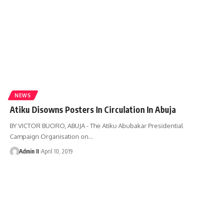
NEWS
Atiku Disowns Posters In Circulation In Abuja
BY VICTOR BUORO, ABUJA - The Atiku Abubakar Presidential
Campaign Organisation on
…
Admin II
April 10, 2019