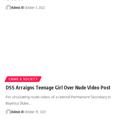
Admin III
October 3, 2022
CRIME & SOCIETY
DSS Arraigns Teenage Girl Over Nude Video Post
For circulating nude video of a retired Permanent Secretary in
Bayelsa State
…
Admin III
October 19, 2021