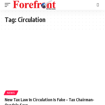
Tag:
Circulation
NEWS
New Tax Law In Circulation Is Fake – Tax Chairman-
Oyedele Says