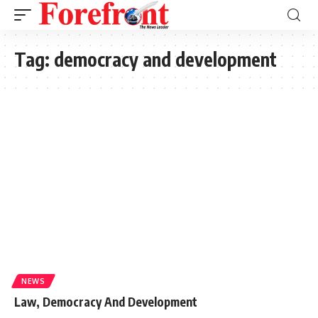
Tag:
democracy and development
NEWS
Law, Democracy And Development