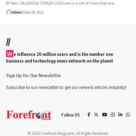
BY Barr. OLUWOLE OSAZE-UZZI Law is a set of rules that are
…
Admin I
June 28, 2023
//
W
e influence 20 million users and is the number one
business and technology news network on the planet
Sign Up for Our Newsletter
Subscribe to our newsletter to get our newest articles instantly!
Follow US
© 2026 Forefront Magazine. All Rights Reserved.