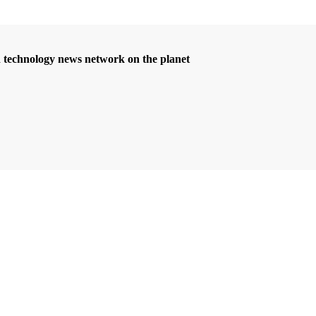
d technology news network on the planet