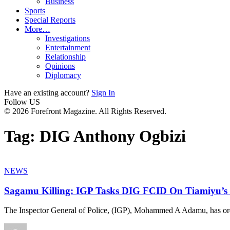
Business
Sports
Special Reports
More…
Investigations
Entertainment
Relationship
Opinions
Diplomacy
Have an existing account?
Sign In
Follow US
© 2026 Forefront Magazine. All Rights Reserved.
Tag:
DIG Anthony Ogbizi
NEWS
Sagamu Killing: IGP Tasks DIG FCID On Tiamiyu’s 
The Inspector General of Police, (IGP), Mohammed A Adamu, has or