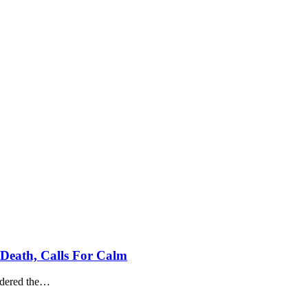
Death, Calls For Calm
dered the
…