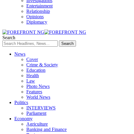
Investigations
Entertainment
Relationship
Opinions
Diplomacy
Search
News
Cover
Crime & Society
Education
Health
Law
Photo News
Features
World News
Politics
INTERVIEWS
Parliament
Economy
Agriculture
Banking and Finance