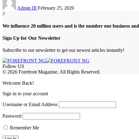
Admin III
February 25, 2020
//
We influence 20 million users and is the number one business an
Sign Up for Our Newsletter
Subscribe to our newsletter to get our newest articles instantly!
Follow US
© 2026 Forefront Magazine. All Rights Reserved.
asibom
Jojobet Giriş
grandpashabet
Welcome Back!
Sign in to your account
Username or Email Address
Password
Remember Me