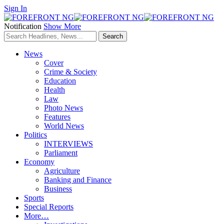
Sign In
Notification
Show More
News
Cover
Crime & Society
Education
Health
Law
Photo News
Features
World News
Politics
INTERVIEWS
Parliament
Economy
Agriculture
Banking and Finance
Business
Sports
Special Reports
More…