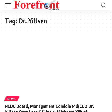
Tag:
Dr. Yiltsen
NEWS
NCDC Board, Management Condole Md/CEO Dr.
Yiltsen Over Loss Of Uncle, Miskoom Yilbial