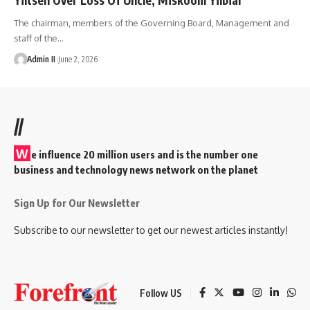
The chairman, members of the Governing Board, Management and
staff of the
…
Admin II
June 2, 2026
//
W
e influence 20 million users and is the number one
business and technology news network on the planet
Sign Up for Our Newsletter
Subscribe to our newsletter to get our newest articles instantly!
Follow US