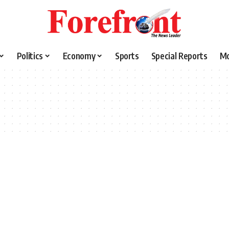
Politics
Economy
Sports
Special Reports
M