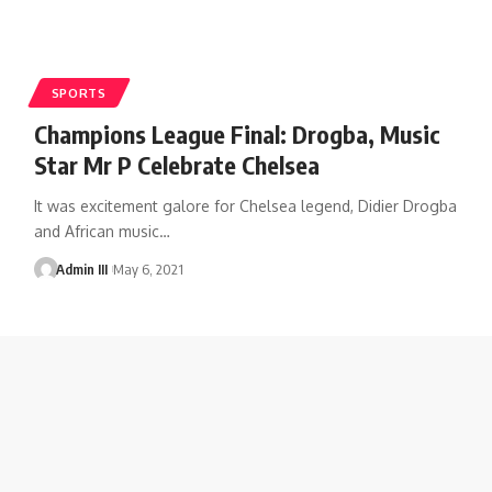
SPORTS
Champions League Final: Drogba, Music
Star Mr P Celebrate Chelsea
It was excitement galore for Chelsea legend, Didier Drogba
and African music
…
Admin III
May 6, 2021