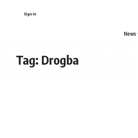
Sign In
News
Tag:
Drogba