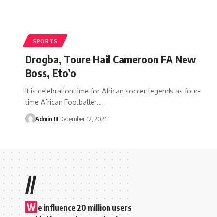
SPORTS
Drogba, Toure Hail Cameroon FA New
Boss, Eto’o
It is celebration time for African soccer legends as four-
time African Footballer
…
Admin III
December 12, 2021
//
W
e influence 20 million users