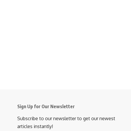
Sign Up for Our Newsletter
Subscribe to our newsletter to get our newest
articles instantly!