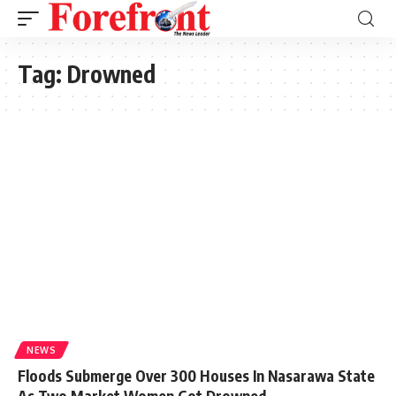
Tag:
Drowned
NEWS
Floods Submerge Over 300 Houses In Nasarawa State
As Two Market Women Got Drowned