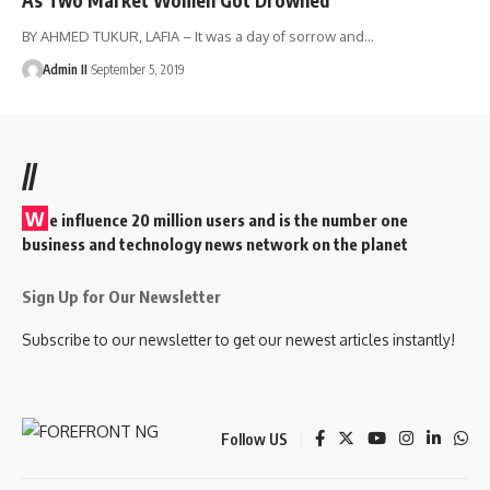
BY AHMED TUKUR, LAFIA – It was a day of sorrow and
…
Admin II
September 5, 2019
//
W
e influence 20 million users and is the number one
business and technology news network on the planet
Sign Up for Our Newsletter
Subscribe to our newsletter to get our newest articles instantly!
Follow US