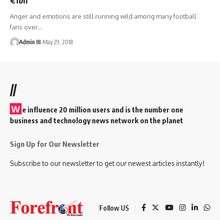
Anger and emotions are still running wild among many football
fans over
…
Admin III
May 29, 2018
//
W
e influence 20 million users and is the number one
business and technology news network on the planet
Sign Up for Our Newsletter
Subscribe to our newsletter to get our newest articles instantly!
Follow US