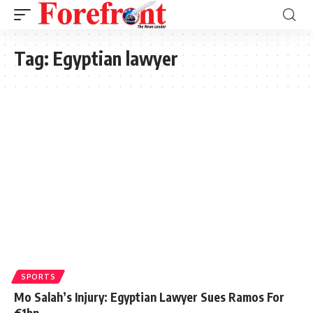
Tag:
Egyptian lawyer
SPORTS
Mo Salah’s Injury: Egyptian Lawyer Sues Ramos For
€1bn