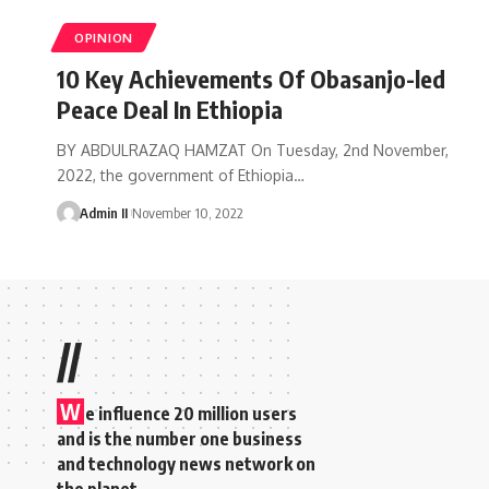
OPINION
10 Key Achievements Of Obasanjo-led
Peace Deal In Ethiopia
BY ABDULRAZAQ HAMZAT On Tuesday, 2nd November,
2022, the government of Ethiopia
…
Admin II
November 10, 2022
//
W
e influence 20 million users
and is the number one business
and technology news network on
the planet