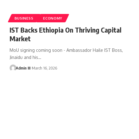
BUSINESS
ECONOMY
IST Backs Ethiopia On Thriving Capital
Market
MoU signing coming soon - Ambassador Haile IST Boss,
Jinaidu and his
…
Admin III
March 16, 2026