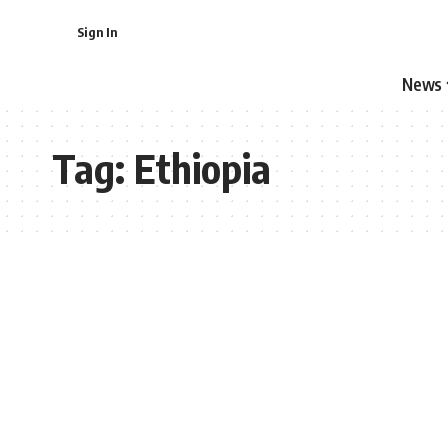
Sign In
News
Tag:
Ethiopia