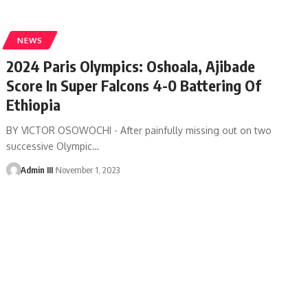
NEWS
2024 Paris Olympics: Oshoala, Ajibade
Score In Super Falcons 4-0 Battering Of
Ethiopia
BY VICTOR OSOWOCHI - After painfully missing out on two
successive Olympic
…
Admin III
November 1, 2023