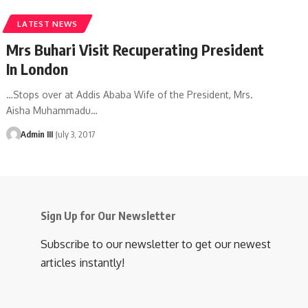
LATEST NEWS
Mrs Buhari Visit Recuperating President
In London
…Stops over at Addis Ababa Wife of the President, Mrs.
Aisha Muhammadu
…
Admin III
July 3, 2017
Sign Up for Our Newsletter
Subscribe to our newsletter to get our newest
articles instantly!