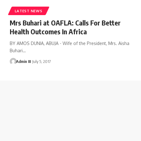
LATEST NEWS
Mrs Buhari at OAFLA: Calls For Better
Health Outcomes In Africa
BY AMOS DUNIA, ABUJA - Wife of the President, Mrs. Aisha
Buhari
…
Admin III
July 5, 2017