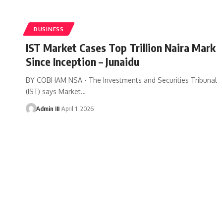
BUSINESS
IST Market Cases Top Trillion Naira Mark
Since Inception – Junaidu
BY COBHAM NSA - The Investments and Securities Tribunal
(IST) says Market
…
Admin III
April 1, 2026