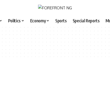
Politics
Economy
Sports
Special Reports
M