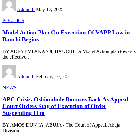
Admin II
May 17, 2025
POLITICS
Model Action Plan On Execution Of VAPP Law in
Bauchi Begins
BY ADEYEMI AKANJI, BAUCHI - A Model Action plan towards
the effective
…
Admin II
February 10, 2021
NEWS
APC Crisis: Oshiomhole Bounces Back As Appeal
Court Orders Stay of Execution of Order
Suspending Him
BY AMOS DUN IA, ABUJA - The Court of Appeal, Abuja
Division
…