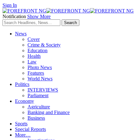
Sign In
Notification
Show More
News
Cover
Crime & Society
Education
Health
Law
Photo News
Features
World News
Politics
INTERVIEWS
Parliament
Economy
Agriculture
Banking and Finance
Business
Sports
Special Reports
More…