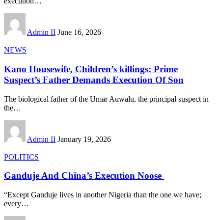
execution
…
Admin II
June 16, 2026
NEWS
Kano Housewife, Children’s killings: Prime
Suspect’s Father Demands Execution Of Son
The biological father of the Umar Auwalu, the principal suspect in
the
…
Admin II
January 19, 2026
POLITICS
Ganduje And China’s Execution Noose
“Except Ganduje lives in another Nigeria than the one we have;
every
…