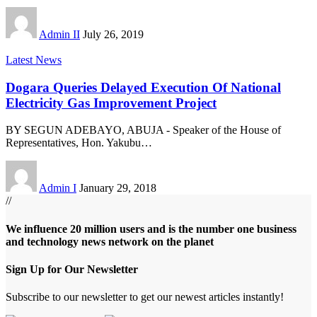
Admin II
July 26, 2019
Latest News
Dogara Queries Delayed Execution Of National
Electricity Gas Improvement Project
BY SEGUN ADEBAYO, ABUJA - Speaker of the House of
Representatives, Hon. Yakubu
…
Admin I
January 29, 2018
//
We influence 20 million users and is the number one business
and technology news network on the planet
Sign Up for Our Newsletter
Subscribe to our newsletter to get our newest articles instantly!