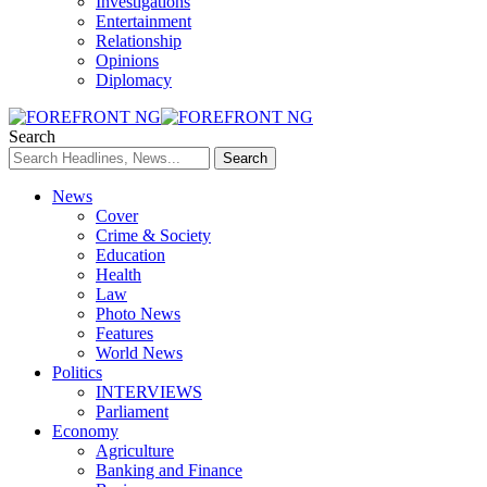
Investigations
Entertainment
Relationship
Opinions
Diplomacy
Search
News
Cover
Crime & Society
Education
Health
Law
Photo News
Features
World News
Politics
INTERVIEWS
Parliament
Economy
Agriculture
Banking and Finance