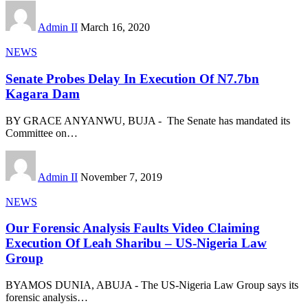
Admin II
March 16, 2020
NEWS
Senate Probes Delay In Execution Of N7.7bn
Kagara Dam
BY GRACE ANYANWU, BUJA - The Senate has mandated its
Committee on
…
Admin II
November 7, 2019
NEWS
Our Forensic Analysis Faults Video Claiming
Execution Of Leah Sharibu – US-Nigeria Law
Group
BYAMOS DUNIA, ABUJA - The US-Nigeria Law Group says its
forensic analysis
…