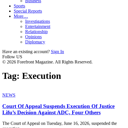
Business
Sports
Special Reports
More…
Investigations
Entertainment
Relationship
Opinions
Diplomacy
Have an existing account?
Sign In
Follow US
© 2026 Forefront Magazine. All Rights Reserved.
Tag:
Execution
NEWS
Court Of Appeal Suspends Execution Of Justice
Lifu’s Decision Against ADC, Four Others
The Court of Appeal on Tuesday, June 16, 2026, suspended the