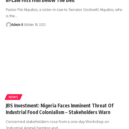
Pastor Pat Akpabio, a sister-in-law to Senator Godswill Akpabio, who
is the
…
Admin II
October 18, 2025
NEWS
JBS Investment: Nigeria Faces Imminent Threat Of
Industrial Food Colonialism – Stakeholders Warn
Concerned stakeholders rose from a one-day Workshop on
‘Industrial Animal Farming and
…