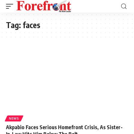
Tag:
faces
NEWS
Akpabio Faces Serious Homefront Crisis, As Sister-
In-Law Hits Him Below The Belt