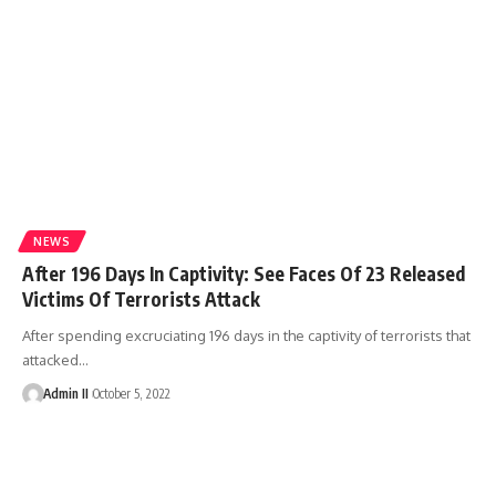
NEWS
After 196 Days In Captivity: See Faces Of 23 Released
Victims Of Terrorists Attack
After spending excruciating 196 days in the captivity of terrorists that
attacked
…
Admin II
October 5, 2022