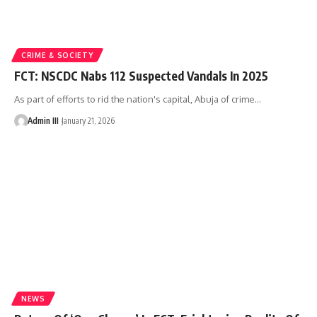
CRIME & SOCIETY
FCT: NSCDC Nabs 112 Suspected Vandals In 2025
As part of efforts to rid the nation's capital, Abuja of crime
…
Admin III
January 21, 2026
NEWS