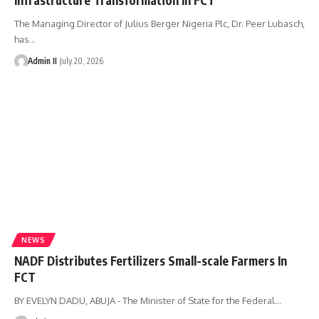
The Managing Director of Julius Berger Nigeria Plc, Dr. Peer Lubasch,
has
…
Admin II
July 20, 2026
NEWS
NADF Distributes Fertilizers Small-scale Farmers In
FCT
BY EVELYN DADU, ABUJA - The Minister of State for the Federal
…