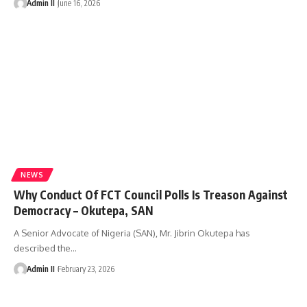
Admin II
June 16, 2026
NEWS
Why Conduct Of FCT Council Polls Is Treason Against
Democracy – Okutepa, SAN
A Senior Advocate of Nigeria (SAN), Mr. Jibrin Okutepa has
described the
…
Admin II
February 23, 2026