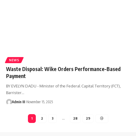
NEWS
Waste Disposal: Wike Orders Performance-Based
Payment
BY EVELYN DADU - Minister of the Federal Capital Territory (FCT),
Barrister
…
Admin III
November 15, 2025
1
2
3
…
28
29