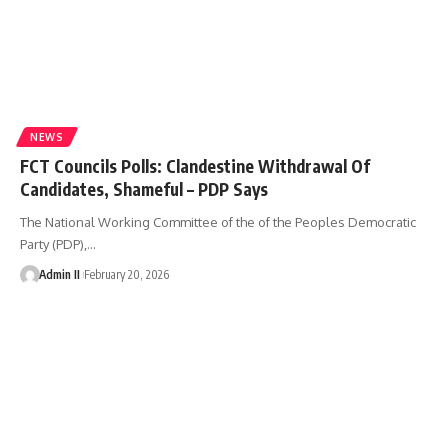
NEWS
FCT Councils Polls: Clandestine Withdrawal Of
Candidates, Shameful – PDP Says
The National Working Committee of the of the Peoples Democratic
Party (PDP),
…
Admin II
February 20, 2026