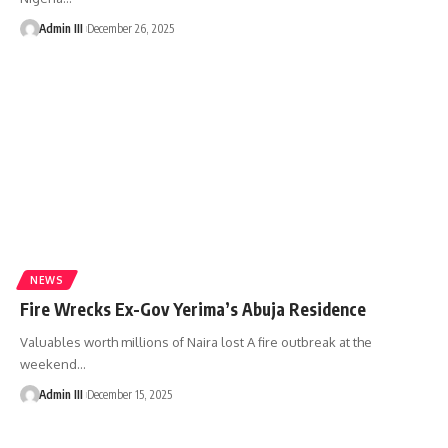
Admin III
December 26, 2025
NEWS
Fire Wrecks Ex-Gov Yerima’s Abuja Residence
Valuables worth millions of Naira lost A fire outbreak at the
weekend
…
Admin III
December 15, 2025