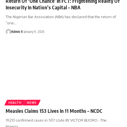
Return Of ‘One Chance’ In FCT: Frightening Reality Of
Insecurity In Nation’s Capital – NBA
The Nigerian Bar Association (NBA) has declared that the return of
“one
…
Admin II
January 9, 2026
HEALTH
NEWS
Measles Claims 153 Lives In 11 Months – NCDC
19,213 confirmed cases in 507 LGAs BY VICTOR BUORO - The
Nigeria
…