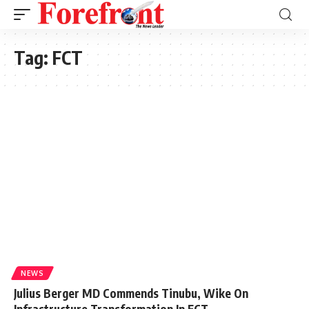
Tag:
FCT
NEWS
Julius Berger MD Commends Tinubu, Wike On
Infrastructure Transformation In FCT