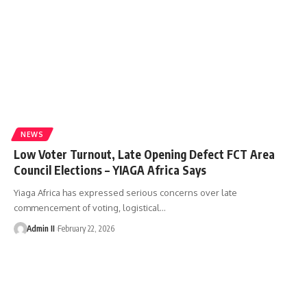
NEWS
Low Voter Turnout, Late Opening Defect FCT Area
Council Elections – YIAGA Africa Says
Yiaga Africa has expressed serious concerns over late
commencement of voting, logistical
…
Admin II
February 22, 2026