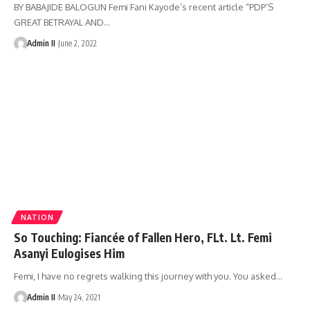
BY BABAJIDE BALOGUN Femi Fani Kayode’s recent article “PDP’S
GREAT BETRAYAL AND
…
Admin II
June 2, 2022
NATION
So Touching: Fiancée of Fallen Hero, FLt. Lt. Femi
Asanyi Eulogises Him
Femi, I have no regrets walking this journey with you. You asked
…
Admin II
May 24, 2021