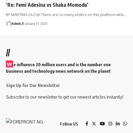
‘Re: Femi Adesina vs Shaka Momodu’
BY MARTINS OLOJA There are so many elders on this platform who
…
Admin II
January 13, 2020
//
W
e influence 20 million users and is the number one
business and technology news network on the planet
Sign Up for Our Newsletter
Subscribe to our newsletter to get our newest articles instantly!
Follow US