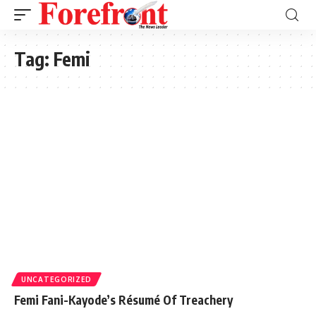
Tag:
Femi
UNCATEGORIZED
Femi Fani-Kayode’s Résumé Of Treachery