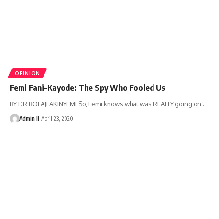
OPINION
Femi Fani-Kayode: The Spy Who Fooled Us
BY DR BOLAJI AKINYEMI So, Femi knows what was REALLY going on
…
Admin II
April 23, 2020