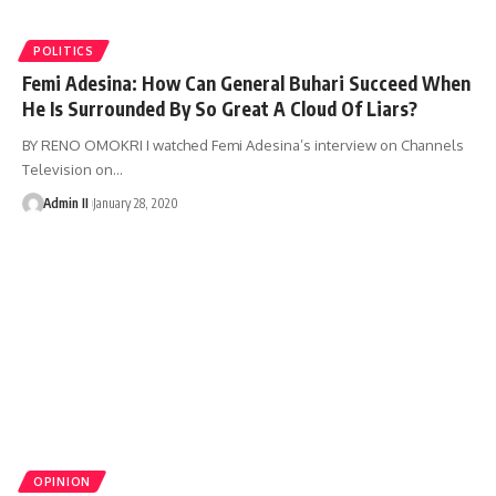
POLITICS
Femi Adesina: How Can General Buhari Succeed When
He Is Surrounded By So Great A Cloud Of Liars?
BY RENO OMOKRI I watched Femi Adesina’s interview on Channels
Television on
…
Admin II
January 28, 2020
OPINION