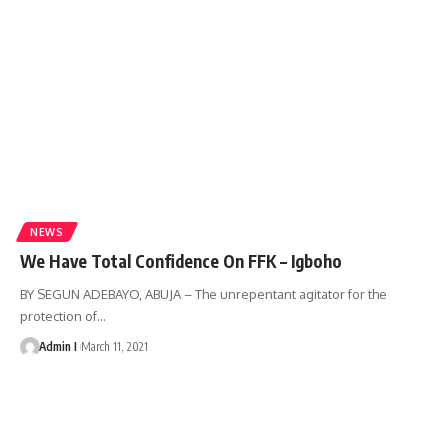
NEWS
We Have Total Confidence On FFK – Igboho
BY SEGUN ADEBAYO, ABUJA – The unrepentant agitator for the
protection of
…
Admin I
March 11, 2021