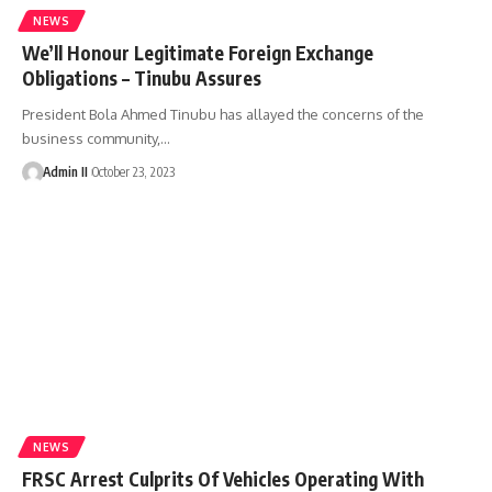
NEWS
We’ll Honour Legitimate Foreign Exchange
Obligations – Tinubu Assures
President Bola Ahmed Tinubu has allayed the concerns of the
business community,
…
Admin II
October 23, 2023
NEWS
FRSC Arrest Culprits Of Vehicles Operating With