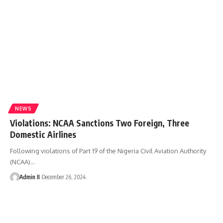
NEWS
Violations: NCAA Sanctions Two Foreign, Three
Domestic Airlines
Following violations of Part 19 of the Nigeria Civil Aviation Authority
(NCAA)
…
Admin II
December 26, 2024