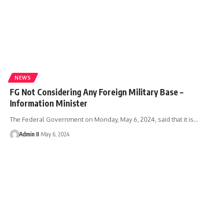
NEWS
FG Not Considering Any Foreign Military Base –
Information Minister
The Federal Government on Monday, May 6, 2024, said that it is
…
Admin II
May 6, 2024