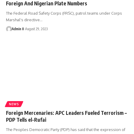
Foreign And Nigerian Plate Numbers
The Federal Road Safety Corps (FRSC), patrol teams under Corps
Marshal's directive
…
Admin II
August 29, 2023
NEWS
Foreign Mercenaries: APC Leaders Fueled Terrorism –
PDP Tells el-Rufai
The Peoples Democratic Party (PDP) has said that the expression of