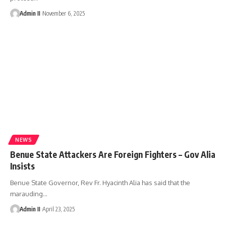
Admin II
November 6, 2025
NEWS
Benue State Attackers Are Foreign Fighters – Gov Alia
Insists
Benue State Governor, Rev Fr. Hyacinth Alia has said that the
marauding
…
Admin II
April 23, 2025