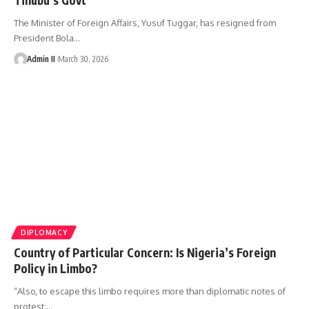
The Minister of Foreign Affairs, Yusuf Tuggar, has resigned from
President Bola
…
Admin II
March 30, 2026
DIPLOMACY
Country of Particular Concern: Is Nigeria’s Foreign
Policy in Limbo?
“Also, to escape this limbo requires more than diplomatic notes of
protest;
…