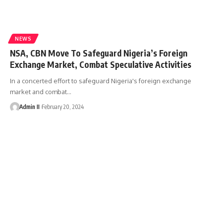
NEWS
NSA, CBN Move To Safeguard Nigeria’s Foreign
Exchange Market, Combat Speculative Activities
In a concerted effort to safeguard Nigeria's foreign exchange
market and combat
…
Admin II
February 20, 2024