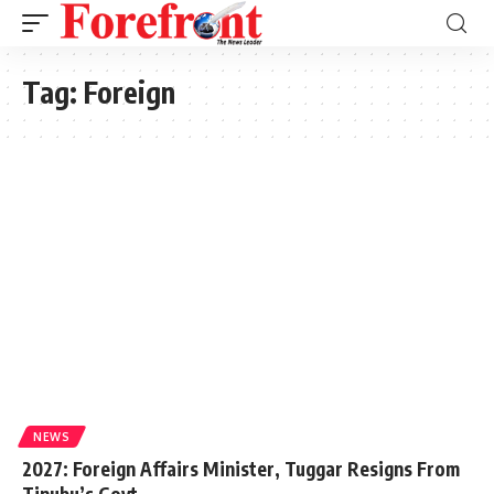
Tag:
Foreign
NEWS
2027: Foreign Affairs Minister, Tuggar Resigns From
Tinubu’s Govt