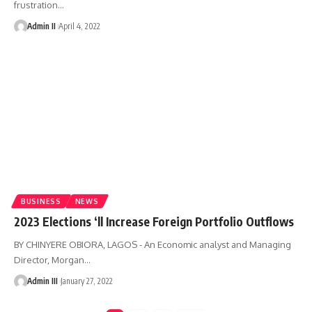
frustration
…
Admin II
April 4, 2022
BUSINESS
NEWS
2023 Elections ‘ll Increase Foreign Portfolio Outflows​
BY CHINYERE OBIORA, LAGOS - An Economic analyst and Managing
Director, Morgan
…
Admin III
January 27, 2022