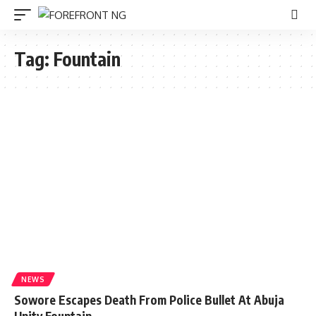
Tag:
Fountain
NEWS
Sowore Escapes Death From Police Bullet At Abuja
Unity Fountain