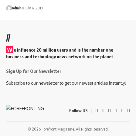
Admin II
July 17, 2019
//
W
e influence 20 million users and is the number one
business and technology news network on the planet
Sign Up for Our Newsletter
Subscribe to our newsletter to get our newest articles instantly!
Follow US
© 2026 Forefront Magazine. All Rights Reserved.