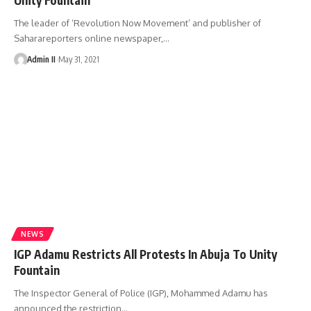
The leader of ‘Revolution Now Movement’ and publisher of
Saharareporters online newspaper,
…
Admin II
May 31, 2021
NEWS
IGP Adamu Restricts All Protests In Abuja To Unity
Fountain
The Inspector General of Police (IGP), Mohammed Adamu has
announced the restriction
…