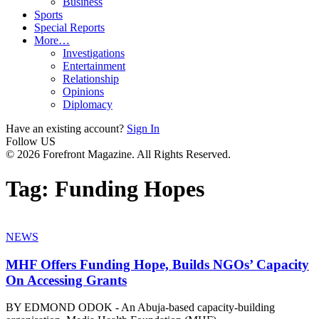
Business
Sports
Special Reports
More…
Investigations
Entertainment
Relationship
Opinions
Diplomacy
Have an existing account?
Sign In
Follow US
© 2026 Forefront Magazine. All Rights Reserved.
Tag:
Funding Hopes
NEWS
MHF Offers Funding Hope, Builds NGOs’ Capacity
On Accessing Grants
BY EDMOND ODOK - An Abuja-based capacity-building