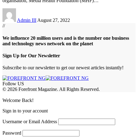
organisation, Media Health Foundation (MHF)
…
Admin III
August 27, 2022
//
We influence 20 million users and is the number one business
and technology news network on the planet
Sign Up for Our Newsletter
Subscribe to our newsletter to get our newest articles instantly!
Follow US
© 2026 Forefront Magazine. All Rights Reserved.
sibom
Jojobet Giriş
grandpashabet
Welcome Back!
Sign in to your account
Username or Email Address
Password