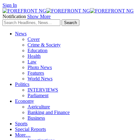
Sign In
Notification
Show More
News
Cover
Crime & Society
Education
Health
Law
Photo News
Features
World News
Politics
INTERVIEWS
Parliament
Economy
Agriculture
Banking and Finance
Business
Sports
Special Reports
More…