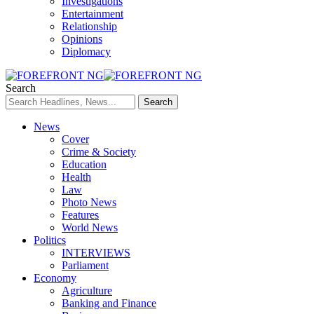
Investigations
Entertainment
Relationship
Opinions
Diplomacy
Search
News
Cover
Crime & Society
Education
Health
Law
Photo News
Features
World News
Politics
INTERVIEWS
Parliament
Economy
Agriculture
Banking and Finance