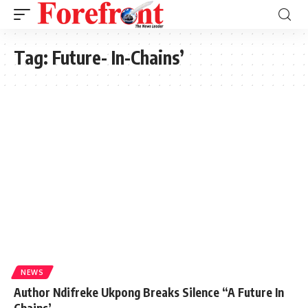
Tag:
Future- In-Chains’
NEWS
Author Ndifreke Ukpong Breaks Silence “A Future In
Chains’