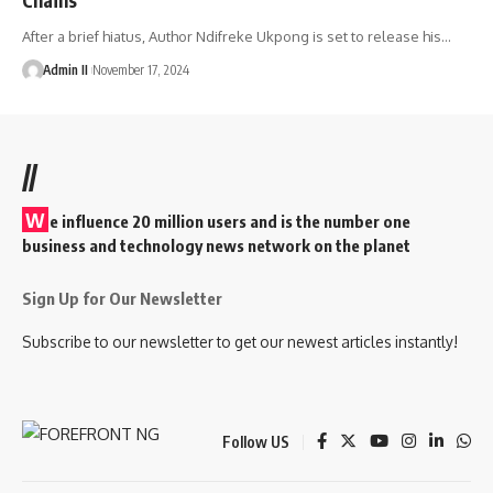
After a brief hiatus, Author Ndifreke Ukpong is set to release his
…
Admin II
November 17, 2024
//
W
e influence 20 million users and is the number one
business and technology news network on the planet
Sign Up for Our Newsletter
Subscribe to our newsletter to get our newest articles instantly!
Follow US