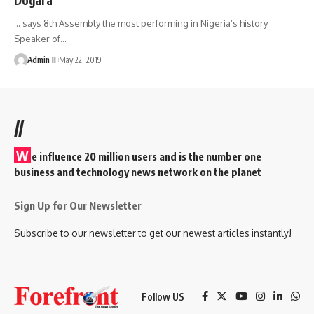
... says 8th Assembly the most performing in Nigeria’s history
Speaker of
…
Admin II
May 22, 2019
//
W
e influence 20 million users and is the number one
business and technology news network on the planet
Sign Up for Our Newsletter
Subscribe to our newsletter to get our newest articles instantly!
Follow US