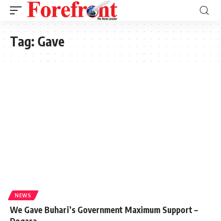
Tag:
Gave
NEWS
We Gave Buhari’s Government Maximum Support –
Dogara