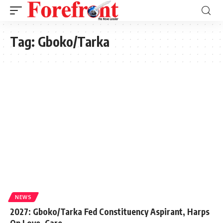
Tag:
Gboko/Tarka
NEWS
2027: Gboko/Tarka Fed Constituency Aspirant, Harps
On Love, Care