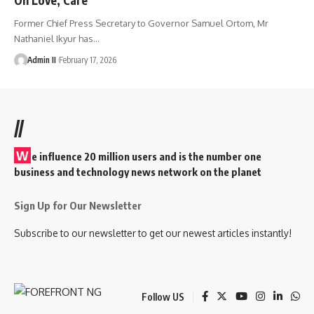
Former Chief Press Secretary to Governor Samuel Ortom, Mr
Nathaniel Ikyur has
…
Admin II
February 17, 2026
//
W
e influence 20 million users and is the number one
business and technology news network on the planet
Sign Up for Our Newsletter
Subscribe to our newsletter to get our newest articles instantly!
Follow US