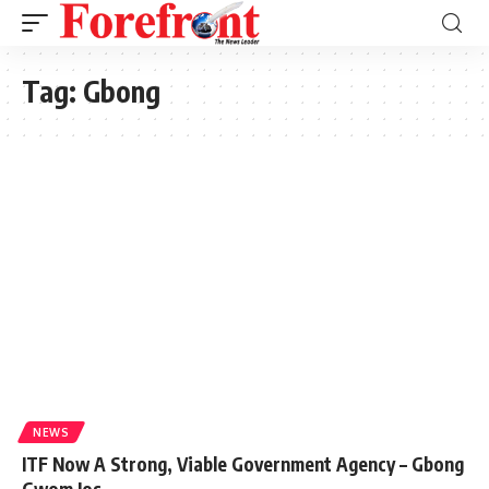
Tag:
Gbong
NEWS
ITF Now A Strong, Viable Government Agency – Gbong
Gwom Jos