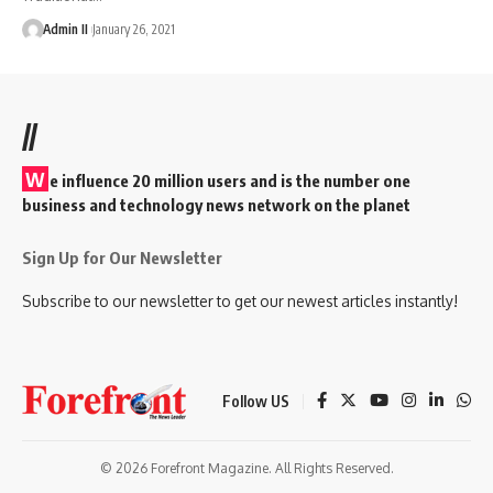
Admin II
January 26, 2021
//
W
e influence 20 million users and is the number one
business and technology news network on the planet
Sign Up for Our Newsletter
Subscribe to our newsletter to get our newest articles instantly!
Follow US
© 2026 Forefront Magazine. All Rights Reserved.