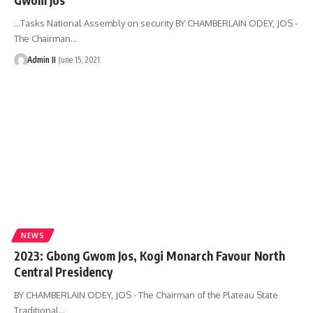
…Tasks National Assembly on security BY CHAMBERLAIN ODEY, JOS -
The Chairman
…
Admin II
June 15, 2021
NEWS
2023: Gbong Gwom Jos, Kogi Monarch Favour North
Central Presidency
BY CHAMBERLAIN ODEY, JOS - The Chairman of the Plateau State
Traditional
…