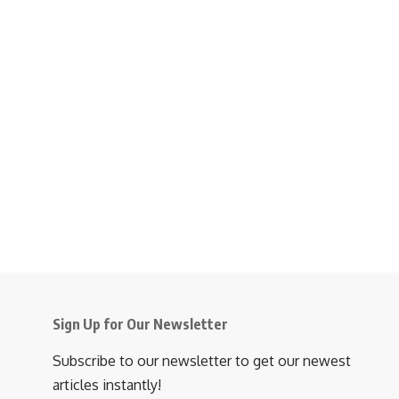
Sign Up for Our Newsletter
Subscribe to our newsletter to get our newest
articles instantly!