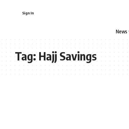
Sign In
News
Tag:
Hajj Savings