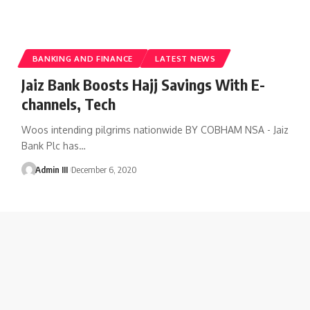
BANKING AND FINANCE
LATEST NEWS
Jaiz Bank Boosts Hajj Savings With E-
channels, Tech
Woos intending pilgrims nationwide BY COBHAM NSA - Jaiz
Bank Plc has
…
Admin III
December 6, 2020