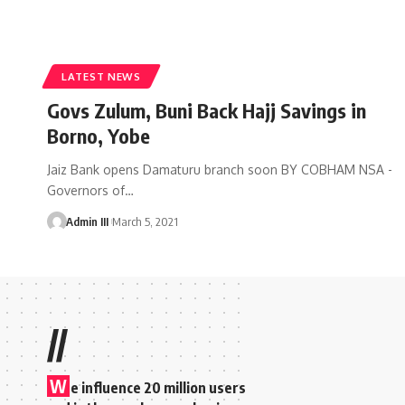
LATEST NEWS
Govs Zulum, Buni Back Hajj Savings in
Borno, Yobe
Jaiz Bank opens Damaturu branch soon BY COBHAM NSA -
Governors of
…
Admin III
March 5, 2021
//
W
e influence 20 million users