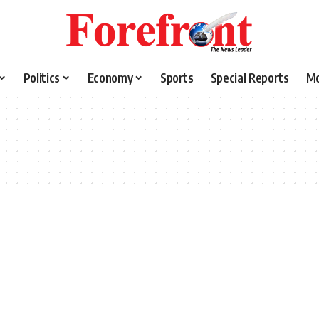
Politics
Economy
Sports
Special Reports
M