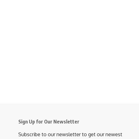
Sign Up for Our Newsletter
Subscribe to our newsletter to get our newest