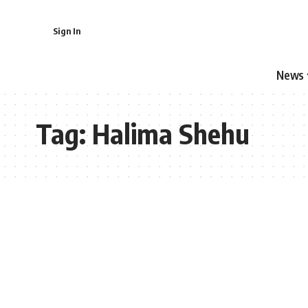
Sign In
News
Tag:
Halima Shehu