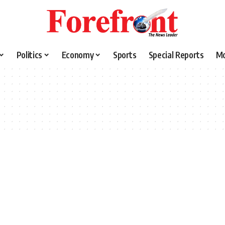
Politics
Economy
Sports
Special Reports
M