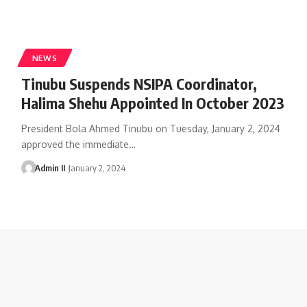
NEWS
Tinubu Suspends NSIPA Coordinator,
Halima Shehu Appointed In October 2023
President Bola Ahmed Tinubu on Tuesday, January 2, 2024
approved the immediate
…
Admin II
January 2, 2024