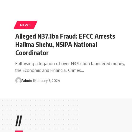
NEWS
Alleged N37.1bn Fraud: EFCC Arrests
Halima Shehu, NSIPA National
Coordinator
Following allegation of over N37billion laundered money,
the Economic and Financial Crimes
…
Admin II
January 3, 2024
//