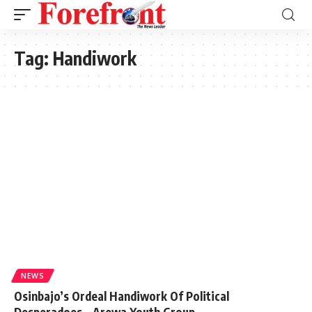
Tag:
Handiwork
NEWS
Osinbajo’s Ordeal Handiwork Of Political
Desperadoes – Arewa Youth Group