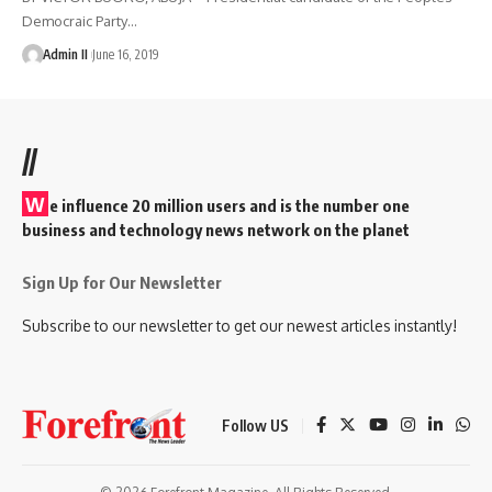
Democraic Party
…
Admin II
June 16, 2019
//
W
e influence 20 million users and is the number one
business and technology news network on the planet
Sign Up for Our Newsletter
Subscribe to our newsletter to get our newest articles instantly!
Follow US