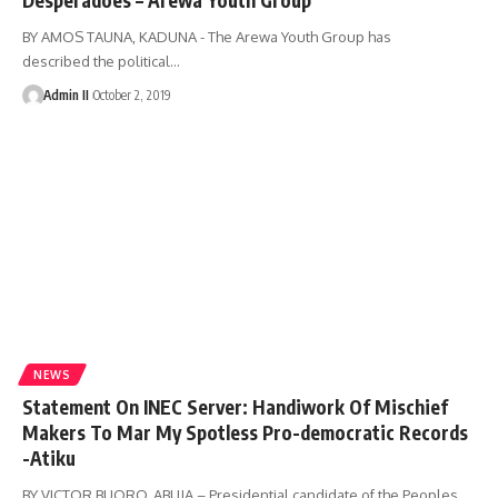
BY AMOS TAUNA, KADUNA - The Arewa Youth Group has
described the political
…
Admin II
October 2, 2019
NEWS
Statement On INEC Server: Handiwork Of Mischief
Makers To Mar My Spotless Pro-democratic Records
-Atiku
BY VICTOR BUORO, ABUJA – Presidential candidate of the Peoples