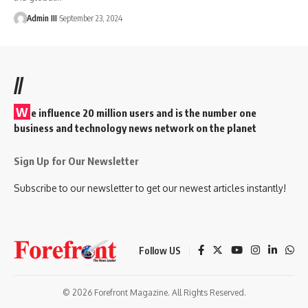
Admin III
September 23, 2024
//
W
e influence 20 million users and is the number one
business and technology news network on the planet
Sign Up for Our Newsletter
Subscribe to our newsletter to get our newest articles instantly!
Follow US
© 2026 Forefront Magazine. All Rights Reserved.