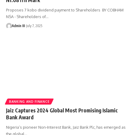
Proposes 7 kobo dividend payment to Shareholders BY COBHAM
NSA - Shareholders of
…
Admin III
July 7, 2025
BANKING AND FINANCE
Jaiz Captures 2024 Global Most Promising Islamic
Bank Award
Nigeria’s pioneer Non-Interest Bank, Jaiz Bank Plc, has emerged as
the global
…