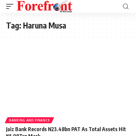
Tag:
Haruna Musa
BANKING AND FINANCE
Jaiz Bank Records N23.48bn PAT As Total Assets Hit
N1.08Trn Mark