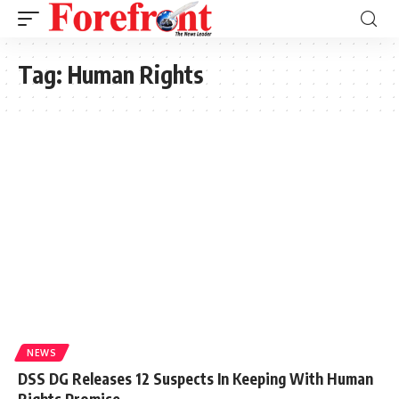
Tag:
Human Rights
NEWS
DSS DG Releases 12 Suspects In Keeping With Human
Rights Promise