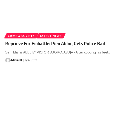
CRIME & SOCIETY
LATEST NEWS
Reprieve For Embattled Sen Abbo, Gets Police Bail
Sen. Elisha Abbo BY VICTOR BUORO, ABUJA - After cooling his feet
…
Admin III
July 6, 2019