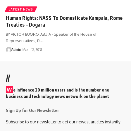
LATEST NEWS
Human Rights: NASS To Domesticate Kampala, Rome
Treaties – Dogara
BY VICTOR BUORO, ABUJA - Speaker of the House of
Representatives, Rt.
…
Admin I
April 12, 2018
//
W
e influence 20 million users and is the number one
business and technology news network on the planet
Sign Up for Our Newsletter
Subscribe to our newsletter to get our newest articles instantly!