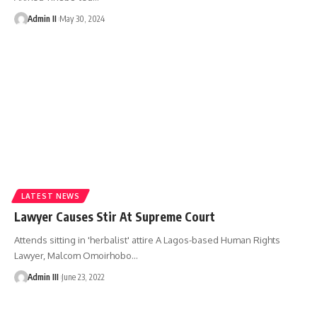
Admin II
May 30, 2024
LATEST NEWS
Lawyer Causes Stir At Supreme Court
Attends sitting in 'herbalist' attire A Lagos-based Human Rights
Lawyer, Malcom Omoirhobo
…
Admin III
June 23, 2022