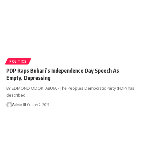
POLITICS
PDP Raps Buhari’s Independence Day Speech As
Empty, Depressing
BY EDMOND ODOK, ABUJA - The Peoples Democratic Party (PDP) has
described
…
Admin III
October 2, 2019