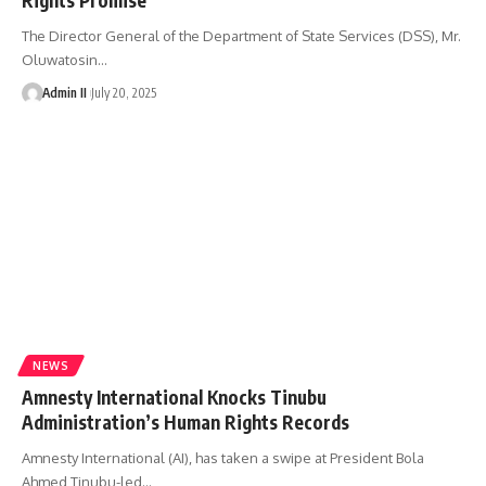
The Director General of the Department of State Services (DSS), Mr.
Oluwatosin
…
Admin II
July 20, 2025
NEWS
Amnesty International Knocks Tinubu
Administration’s Human Rights Records
Amnesty International (AI), has taken a swipe at President Bola
Ahmed Tinubu-led
…