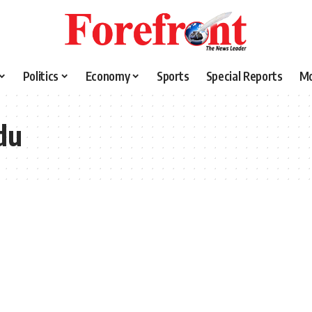
Politics
Economy
Sports
Special Reports
M
du