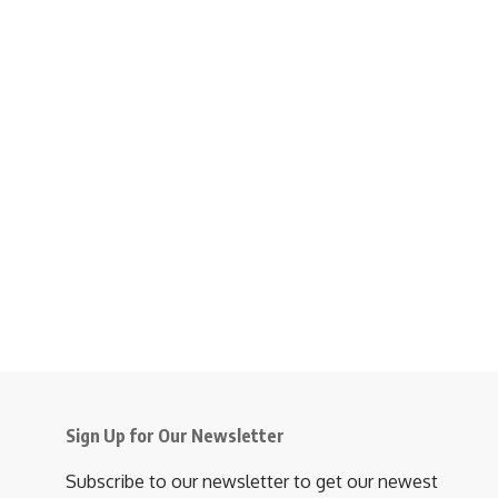
Sign Up for Our Newsletter
Subscribe to our newsletter to get our newest