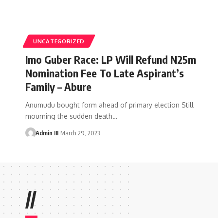
UNCATEGORIZED
Imo Guber Race: LP Will Refund N25m
Nomination Fee To Late Aspirant’s
Family – Abure
Anumudu bought form ahead of primary election Still
mourning the sudden death
…
Admin III
March 29, 2023
//