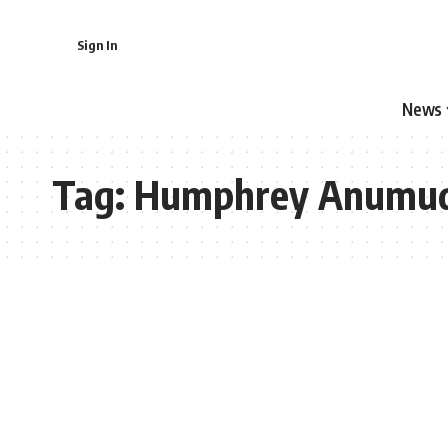
Sign In
News
Tag:
Humphrey Anumu