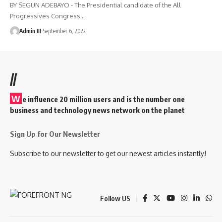
BY SEGUN ADEBAYO - The Presidential candidate of the All
Progressives Congress
…
Admin III
September 6, 2022
//
W
e influence 20 million users and is the number one
business and technology news network on the planet
Sign Up for Our Newsletter
Subscribe to our newsletter to get our newest articles instantly!
Follow US