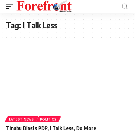
Tag:
I Talk Less
LATEST NEWS
POLITICS
Tinubu Blasts PDP, I Talk Less, Do More