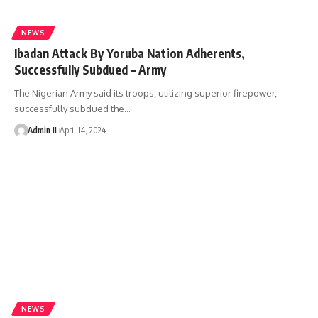
NEWS
Ibadan Attack By Yoruba Nation Adherents,
Successfully Subdued – Army
The Nigerian Army said its troops, utilizing superior firepower,
successfully subdued the
…
Admin II
April 14, 2024
NEWS