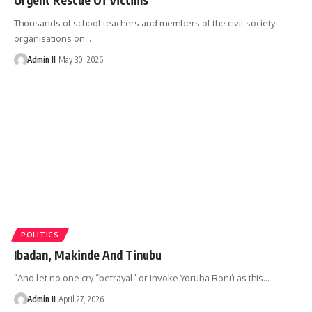
Thousands of school teachers and members of the civil society
organisations on
…
Admin II
May 30, 2026
POLITICS
Ibadan, Makinde And Tinubu
“And let no one cry “betrayal” or invoke Yoruba Ronú as this
…
Admin II
April 27, 2026