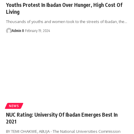
Youths Protest In Ibadan Over Hunger, High Cost Of
Living
Thousands of youths and women took to the streets of Ibadan, the
…
Admin II
February 19, 2024
NEWS
NUC Rating: University Of Ibadan Emerges Best In
2021
BY TEMI OHAKWE, ABUJA - The National Universities Commission