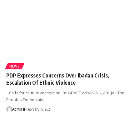
NEWS
PDP Expresses Concerns Over Ibadan Crisis,
Escalation Of Ethnic Violence
…Calls for calm, investigation BY GRACE ANYANWU, ABUJA - The
Peoples Democratic
…
Admin II
February 15, 2021