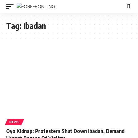
Tag:
Ibadan
NEWS
Oyo Kidnap: Protesters Shut Down Ibadan, Demand
Urgent Rescue Of Victims