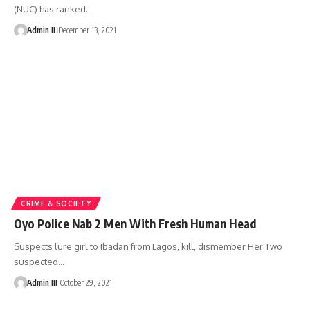
(NUC) has ranked
…
Admin II
December 13, 2021
CRIME & SOCIETY
Oyo Police Nab 2 Men With Fresh Human Head
Suspects lure girl to Ibadan from Lagos, kill, dismember Her Two
suspected
…
Admin III
October 29, 2021