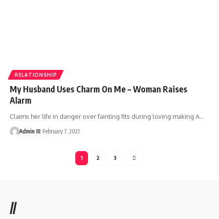
RELATIONSHIP
My Husband Uses Charm On Me – Woman Raises
Alarm
Claims her life in danger over fainting fits during loving making A
…
Admin III
February 7, 2021
1
2
3
//