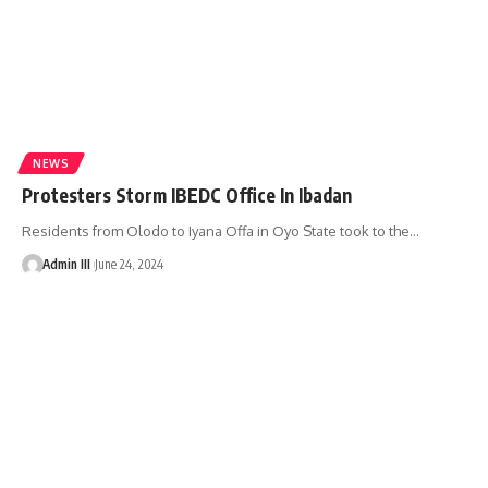
NEWS
Protesters Storm IBEDC Office In Ibadan
Residents from Olodo to Iyana Offa in Oyo State took to the
…
Admin III
June 24, 2024