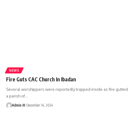
NEWS
Fire Guts CAC Church In Ibadan
Several worshippers were reportedly trapped inside as fire gutted
a parish of
…
Admin III
December 14, 2024