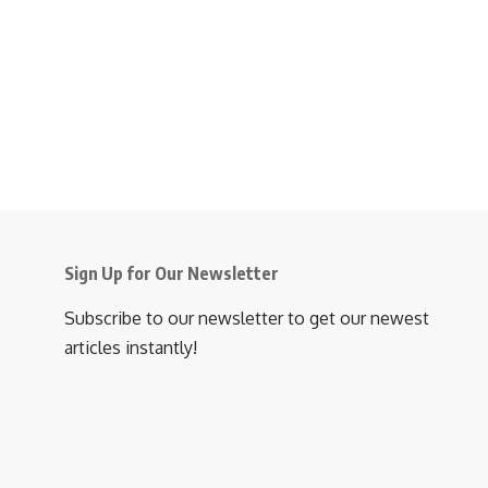
Sign Up for Our Newsletter
Subscribe to our newsletter to get our newest
articles instantly!