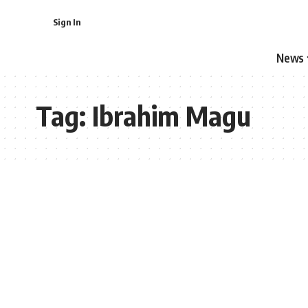
Sign In
News
Tag:
Ibrahim Magu