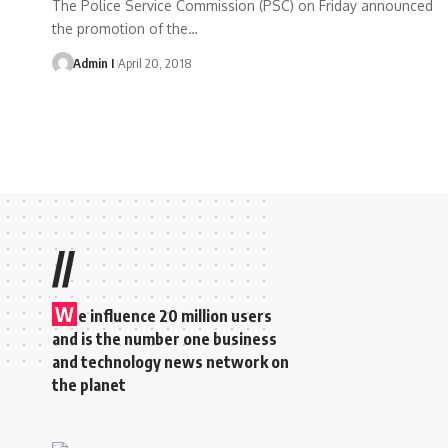
The Police Service Commission (PSC) on Friday announced
the promotion of the
…
Admin I
April 20, 2018
//
W
e influence 20 million users
and is the number one business
and technology news network on
the planet