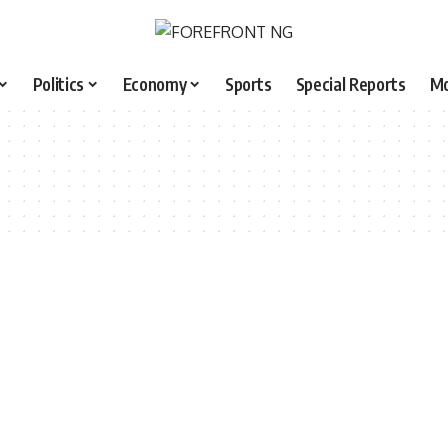
Politics
Economy
Sports
Special Reports
M