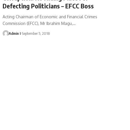
Defecting Politicians – EFCC Boss
Acting Chairman of Economic and Financial Crimes
Commission (EFCC), Mr Ibrahim Magu,
…
Admin I
September 5, 2018