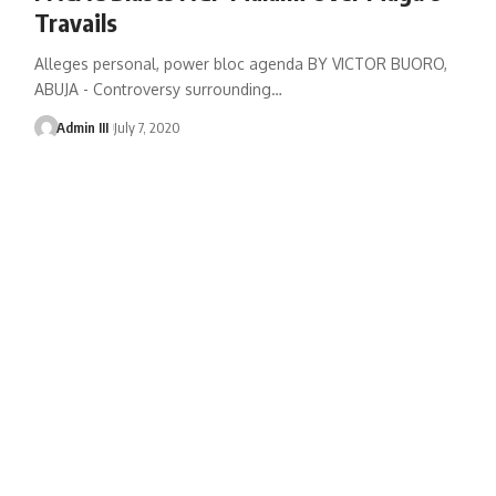
Travails
Alleges personal, power bloc agenda BY VICTOR BUORO,
ABUJA - Controversy surrounding
…
Admin III
July 7, 2020