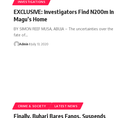
INVESTIGATIONS
EXCLUSIVE: Investigators Find N200m In
Magu’s Home
BY SIMON REEF MUSA, ABUJA – The uncertainties over the
fate of
…
Admin I
July 13, 2020
CRIME & SOCIETY
LATEST NEWS
Finally, Buhari Bares Fangs, Suspends