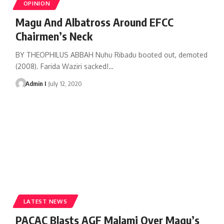
OPINION
Magu And Albatross Around EFCC
Chairmen’s Neck
BY THEOPHILUS ABBAH Nuhu Ribadu booted out, demoted
(2008). Farida Waziri sacked!
…
Admin I
July 12, 2020
LATEST NEWS
PACAC Blasts AGF Malami Over Magu’s