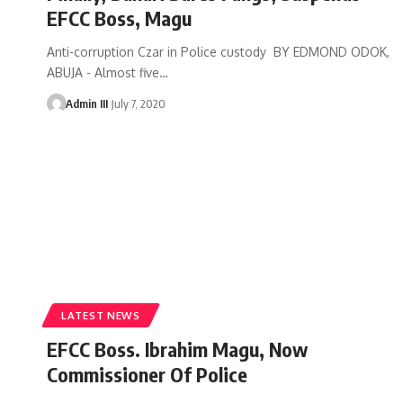
EFCC Boss, Magu
Anti-corruption Czar in Police custody BY EDMOND ODOK,
ABUJA - Almost five
…
Admin III
July 7, 2020
LATEST NEWS
EFCC Boss. Ibrahim Magu, Now
Commissioner Of Police