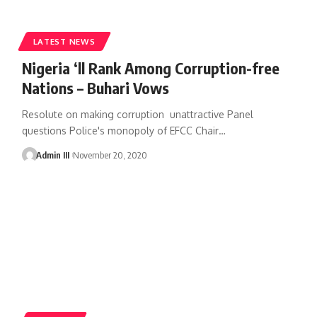
LATEST NEWS
Nigeria ‘ll Rank Among Corruption-free
Nations – Buhari Vows
Resolute on making corruption unattractive Panel
questions Police's monopoly of EFCC Chair
…
Admin III
November 20, 2020