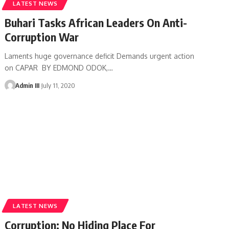
LATEST NEWS
Buhari Tasks African Leaders On Anti-
Corruption War
Laments huge governance deficit Demands urgent action
on CAPAR BY EDMOND ODOK,
…
Admin III
July 11, 2020
LATEST NEWS
Corruption: No Hiding Place For