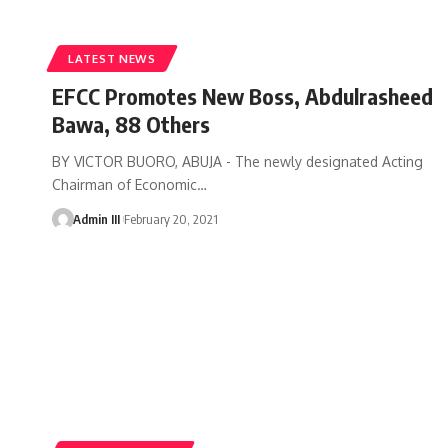
LATEST NEWS
EFCC Promotes New Boss, Abdulrasheed
Bawa, 88 Others
BY VICTOR BUORO, ABUJA - The newly designated Acting
Chairman of Economic
…
Admin III
February 20, 2021