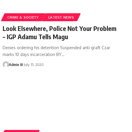
CRIME & SOCIETY
LATEST NEWS
Look Elsewhere, Police Not Your Problem
– IGP Adamu Tells Magu
Denies ordering his detention Suspended anti-graft Czar
marks 10 days incarceration BY
…
Admin III
July 15, 2020