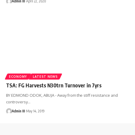
Admin III
April 22, 2020
ECONOMY
LATEST NEWS
TSA: FG Harvests N30trn Turnover in 7yrs
BY EDMOND ODOK, ABUJA - Away from the stiff resistance and
controversy
…
Admin III
May 14, 2019