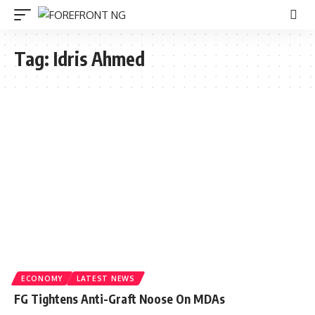
Tag:
Idris Ahmed
ECONOMY
LATEST NEWS
FG Tightens Anti-Graft Noose On MDAs