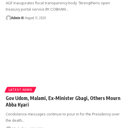
AGF inaugurates fiscal transparency body Strengthens open
treasury portal service BY COBHAM
…
Admin III
August 11, 2020
LATEST NEWS
Gov Udom, Malami, Ex-Minister Gbagi, Others Mourn
Abba Kyari
Condolence messages continue to pour in for the Presidency over
the death
…