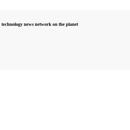
d technology news network on the planet