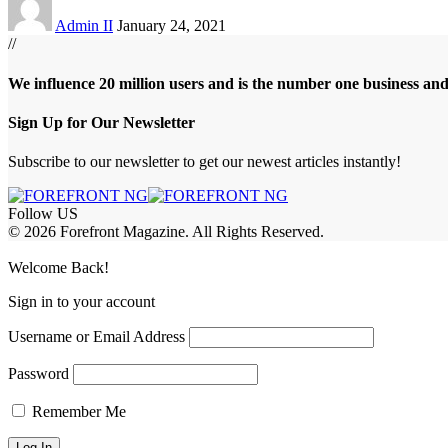
Admin II
January 24, 2021
//
We influence 20 million users and is the number one business an
Sign Up for Our Newsletter
Subscribe to our newsletter to get our newest articles instantly!
Follow US
© 2026 Forefront Magazine. All Rights Reserved.
abet
betkanyon giriş
Jojobet Giriş
Grandpashabet Giriş
Casibom Giriş
Welcome Back!
Sign in to your account
Username or Email Address
Password
Remember Me