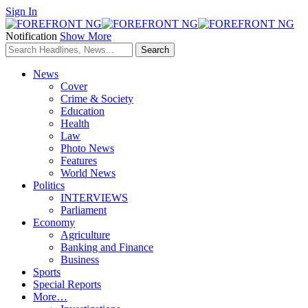
Sign In
Notification
Show More
News
Cover
Crime & Society
Education
Health
Law
Photo News
Features
World News
Politics
INTERVIEWS
Parliament
Economy
Agriculture
Banking and Finance
Business
Sports
Special Reports
More…