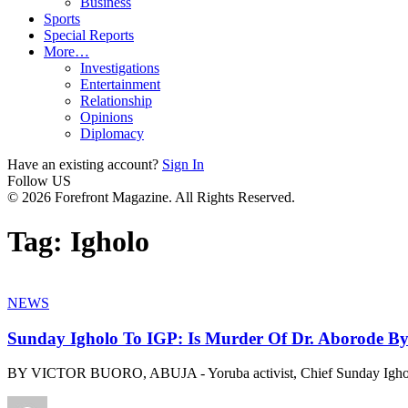
Business
Sports
Special Reports
More…
Investigations
Entertainment
Relationship
Opinions
Diplomacy
Have an existing account?
Sign In
Follow US
© 2026 Forefront Magazine. All Rights Reserved.
Tag:
Igholo
NEWS
Sunday Igholo To IGP: Is Murder Of Dr. Aborode B
BY VICTOR BUORO, ABUJA - Yoruba activist, Chief Sunday Igho