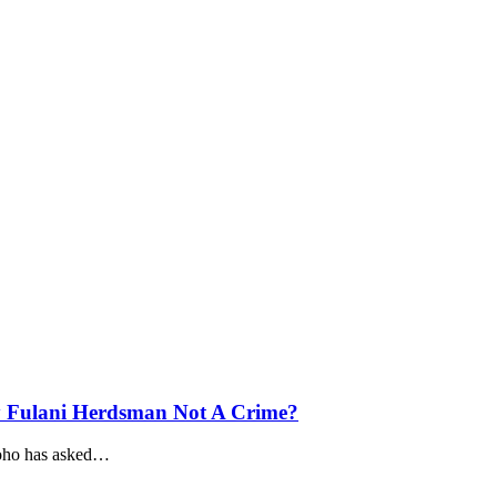
y Fulani Herdsman Not A Crime?
ho has asked
…