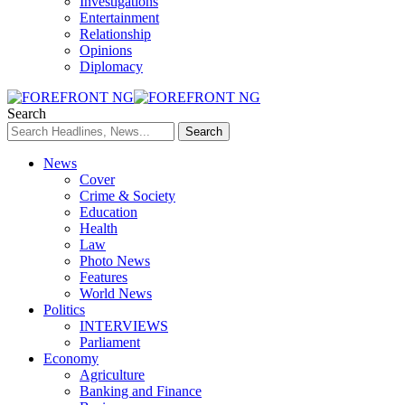
Investigations
Entertainment
Relationship
Opinions
Diplomacy
Search
News
Cover
Crime & Society
Education
Health
Law
Photo News
Features
World News
Politics
INTERVIEWS
Parliament
Economy
Agriculture
Banking and Finance