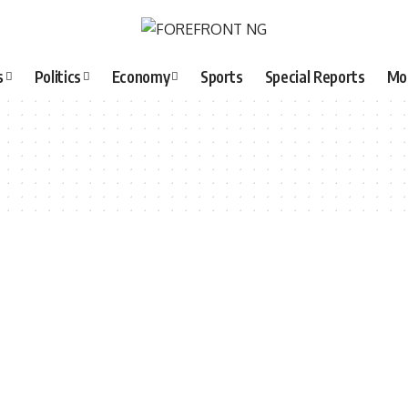
s
Politics
Economy
Sports
Special Reports
Mo