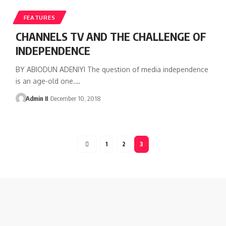
FEATURES
CHANNELS TV AND THE CHALLENGE OF
INDEPENDENCE
BY ABIODUN ADENIYI The question of media independence
is an age-old one.
…
Admin II
December 10, 2018
1
2
3