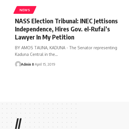
NEWS
NASS Election Tribunal: INEC Jettisons
Independence, Hires Gov. el-Rufai’s
Lawyer In My Petition
BY AMOS TAUNA, KADUNA - The Senator representing
Kaduna Central in the
…
Admin II
April 15, 2019
//