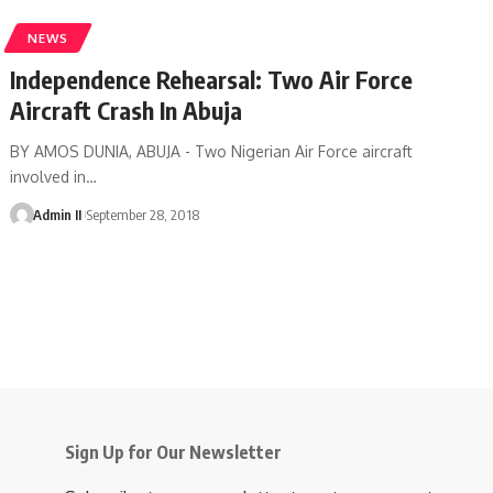
NEWS
Independence Rehearsal: Two Air Force
Aircraft Crash In Abuja
BY AMOS DUNIA, ABUJA - Two Nigerian Air Force aircraft
involved in
…
Admin II
September 28, 2018
Sign Up for Our Newsletter