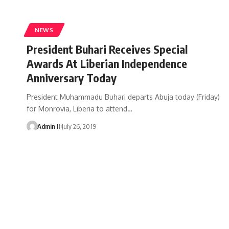
NEWS
President Buhari Receives Special
Awards At Liberian Independence
Anniversary Today
President Muhammadu Buhari departs Abuja today (Friday)
for Monrovia, Liberia to attend
…
Admin II
July 26, 2019