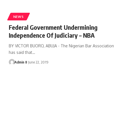
NEWS
Federal Government Undermining
Independence Of Judiciary – NBA
BY VICTOR BUORO, ABUJA - The Nigerian Bar Association
has said that
…
Admin II
June 22, 2019