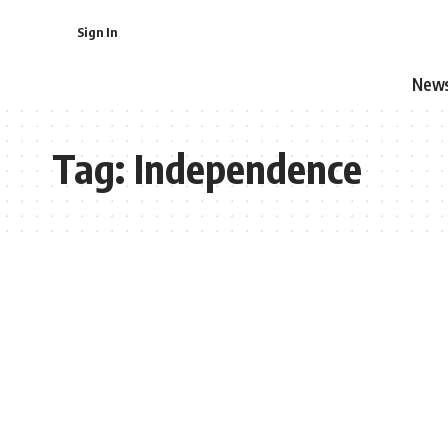
Sign In
New
Tag:
Independence