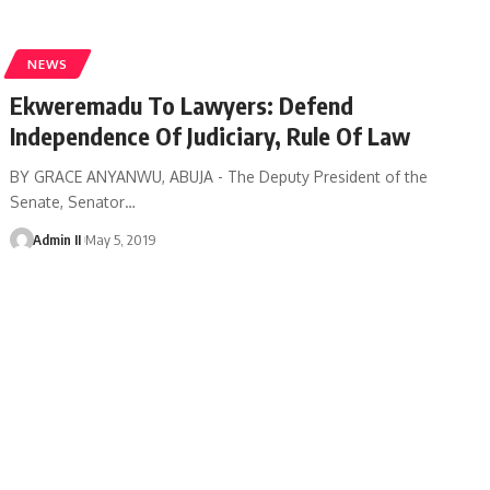
NEWS
Ekweremadu To Lawyers: Defend
Independence Of Judiciary, Rule Of Law
BY GRACE ANYANWU, ABUJA - The Deputy President of the
Senate, Senator
…
Admin II
May 5, 2019