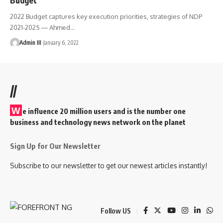
2022 Budget captures key execution priorities, strategies of NDP
2021-2025 ― Ahmed
…
Admin III
January 6, 2022
//
W
e influence 20 million users and is the number one
business and technology news network on the planet
Sign Up for Our Newsletter
Subscribe to our newsletter to get our newest articles instantly!
Follow US