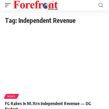
Tag:
Independent Revenue
NEWS
FG Rakes In N1.1trn Independent Revenue ― DG
Budget