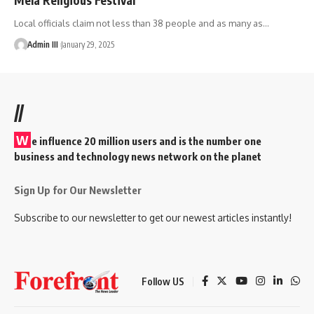
Local officials claim not less than 38 people and as many as
…
Admin III
January 29, 2025
//
W
e influence 20 million users and is the number one
business and technology news network on the planet
Sign Up for Our Newsletter
Subscribe to our newsletter to get our newest articles instantly!
Follow US