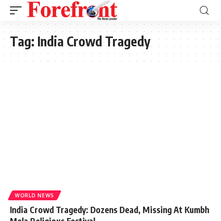
Tag:
India Crowd Tragedy
WORLD NEWS
India Crowd Tragedy: Dozens Dead, Missing At Kumbh
Mela Religious Festival