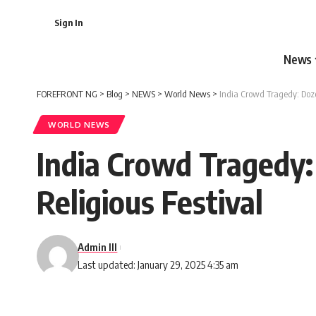
Sign In
News
FOREFRONT NG
>
Blog
>
NEWS
>
World News
>
India Crowd Tragedy: Doz
WORLD NEWS
India Crowd Tragedy
Religious Festival
Admin III
Last updated: January 29, 2025 4:35 am