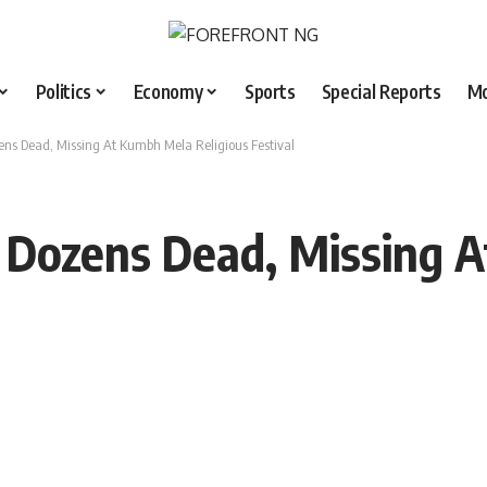
Politics
Economy
Sports
Special Reports
M
ens Dead, Missing At Kumbh Mela Religious Festival
: Dozens Dead, Missing 