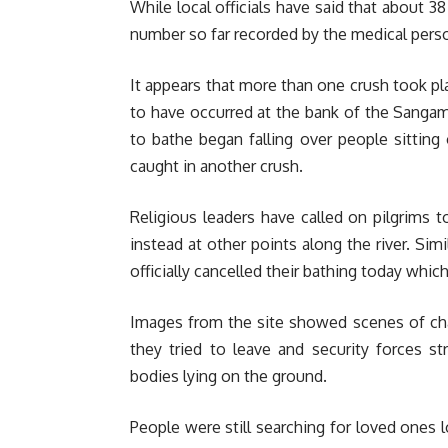
While local officials have said that about 3
number so far recorded by the medical perso
It appears that more than one crush took pla
to have occurred at the bank of the Sangam
to bathe began falling over people sitting 
caught in another crush.
Religious leaders have called on pilgrims
instead at other points along the river. Sim
officially cancelled their bathing today whi
Images from the site showed scenes of cha
they tried to leave and security forces 
bodies lying on the ground.
People were still searching for loved ones l