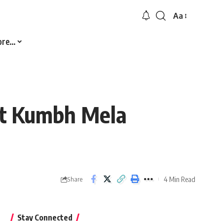
Aa
Font
Resizer
ore…
At Kumbh Mela
4 Min Read
Share
Stay Connected