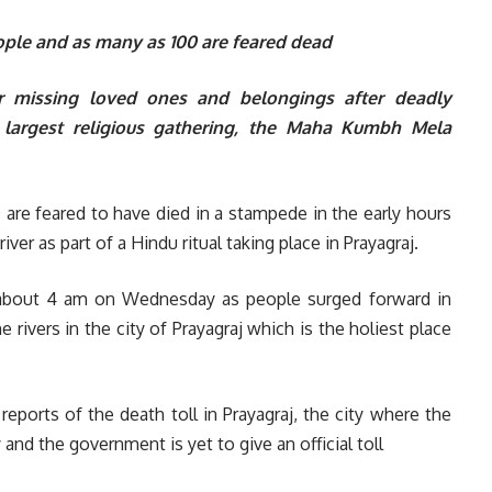
eople and as many as 100 are feared dead
eir missing loved ones and belongings after deadly
s largest religious gathering, the Maha Kumbh Mela
are feared to have died in a stampede in the early hours
er as part of a Hindu ritual taking place in Prayagraj.
t about 4 am on Wednesday as people surged forward in
 rivers in the city of Prayagraj which is the holiest place
 reports of the death toll in Prayagraj, the city where the
 and the government is yet to give an official toll