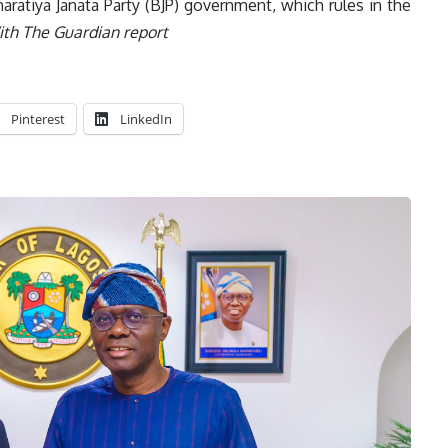
aratiya Janata Party (BJP) government, which rules in the
th The Guardian report
Pinterest
LinkedIn