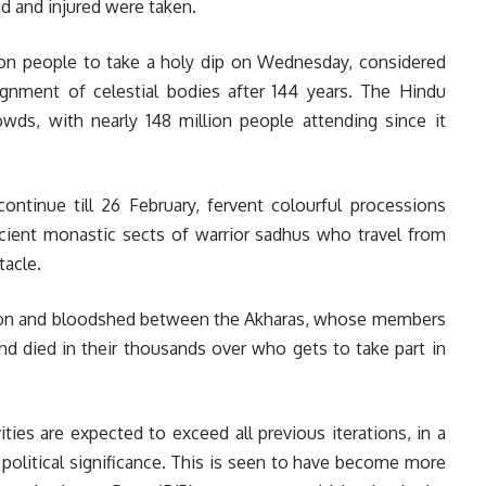
d and injured were taken.
lion people to take a holy dip on Wednesday, considered
gnment of celestial bodies after 144 years. The Hindu
rowds, with nearly 148 million people attending since it
continue till 26 February, fervent colourful processions
ancient monastic sects of warrior sadhus who travel from
tacle.
ition and bloodshed between the Akharas, whose members
d died in their thousands over who gets to take part in
ities are expected to exceed all previous iterations, in a
political significance. This is seen to have become more