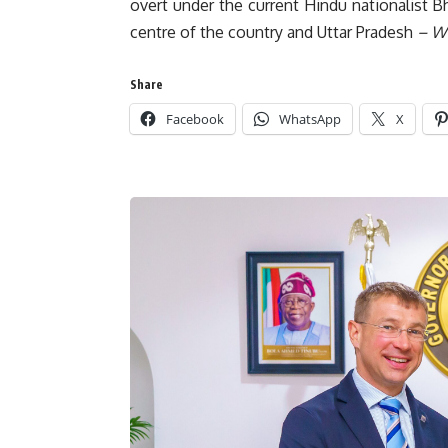
overt under the current Hindu nationalist Bh
centre of the country and Uttar Pradesh
– Wi
Share
Facebook
WhatsApp
X