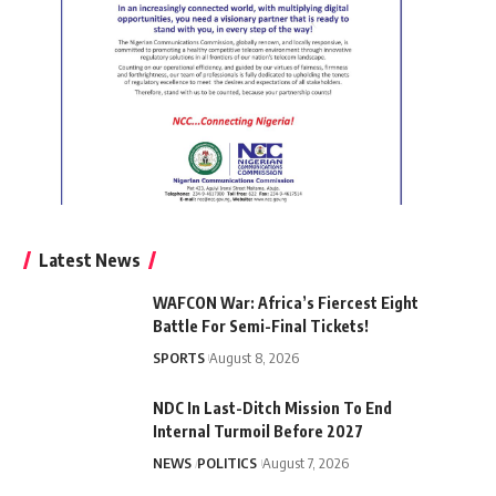
Latest News
WAFCON War: Africa’s Fiercest Eight
Battle For Semi-Final Tickets!
SPORTS
August 8, 2026
NDC In Last-Ditch Mission To End
Internal Turmoil Before 2027
NEWS
POLITICS
August 7, 2026