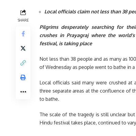
Local officials claim not less than 38 p
SHARE
Pilgrims desperately searching for th
crushes in Prayagraj where the world’
festival, is taking place
Not less than 38 people and as many as 100 
of Wednesday as people went to bathe in a riv
Local officials said many were crushed a
three separate areas at the confluence of the
to bathe.
The scale of the tragedy is still unclear but
Hindu festival takes place, continued to vary