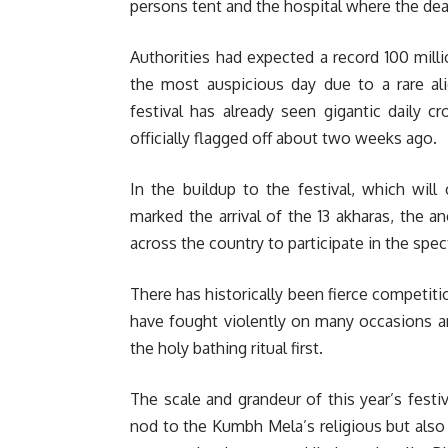
persons tent and the hospital where the dea
Authorities had expected a record 100 mil
the most auspicious day due to a rare ali
festival has already seen gigantic daily c
officially flagged off about two weeks ago.
In the buildup to the festival, which will 
marked the arrival of the 13 akharas, the 
across the country to participate in the spec
There has historically been fierce compet
have fought violently on many occasions an
the holy bathing ritual first.
The scale and grandeur of this year’s festiv
nod to the Kumbh Mela’s religious but also 