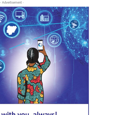
- Advertisement -