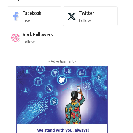
Facebook
Twitter
Like
Follow
4.4k
Followers
Follow
- Advertisement -