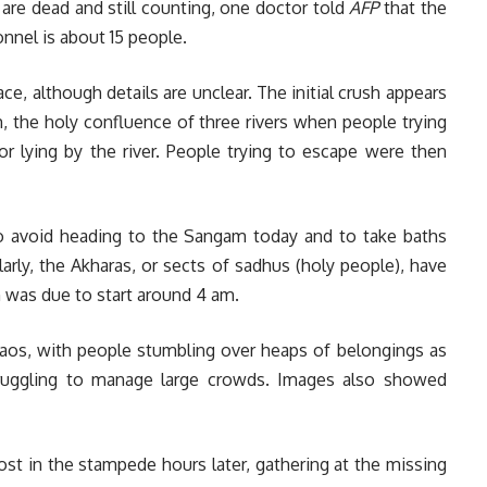
8 are dead and still counting, one doctor told
AFP
that the
nnel is about 15 people.
ce, although details are unclear. The initial crush appears
, the holy confluence of three rivers when people trying
or lying by the river. People trying to escape were then
 to avoid heading to the Sangam today and to take baths
ilarly, the Akharas, or sects of sadhus (holy people), have
ch was due to start around 4 am.
os, with people stumbling over heaps of belongings as
struggling to manage large crowds. Images also showed
ost in the stampede hours later, gathering at the missing