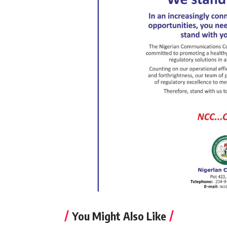
You Might Also Like