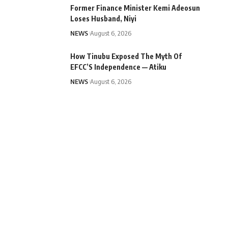
Former Finance Minister Kemi Adeosun
Loses Husband, Niyi
NEWS
August 6, 2026
How Tinubu Exposed The Myth Of
EFCC’S Independence — Atiku
NEWS
August 6, 2026