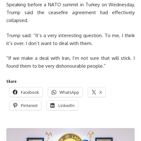
Speaking before a NATO summit in Turkey on Wednesday,
Trump said the ceasefire agreement had effectively
collapsed.
Trump said: “It’s a very interesting question. To me, I think
it’s over. I don’t want to deal with them.
“If we make a deal with Iran, I’m not sure that will stick. I
found them to be very dishonourable people.”
Share
Facebook
WhatsApp
X
Pinterest
LinkedIn