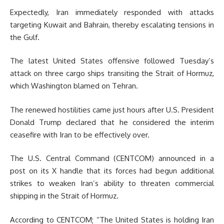
Expectedly, Iran immediately responded with attacks
targeting Kuwait and Bahrain, thereby escalating tensions in
the Gulf.
The latest United States offensive followed Tuesday’s
attack on three cargo ships transiting the Strait of Hormuz,
which Washington blamed on Tehran.
The renewed hostilities came just hours after U.S. President
Donald Trump declared that he considered the interim
ceasefire with Iran to be effectively over.
The U.S. Central Command (CENTCOM) announced in a
post on its X handle that its forces had begun additional
strikes to weaken Iran’s ability to threaten commercial
shipping in the Strait of Hormuz.
According to CENTCOM; “The United States is holding Iran