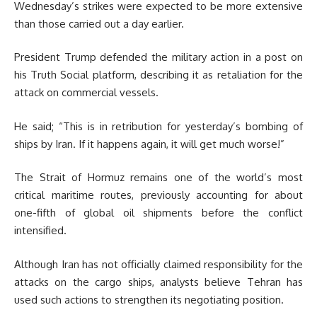
Wednesday’s strikes were expected to be more extensive
than those carried out a day earlier.
President Trump defended the military action in a post on
his Truth Social platform, describing it as retaliation for the
attack on commercial vessels.
He said; “This is in retribution for yesterday’s bombing of
ships by Iran. If it happens again, it will get much worse!”
The Strait of Hormuz remains one of the world’s most
critical maritime routes, previously accounting for about
one-fifth of global oil shipments before the conflict
intensified.
Although Iran has not officially claimed responsibility for the
attacks on the cargo ships, analysts believe Tehran has
used such actions to strengthen its negotiating position.