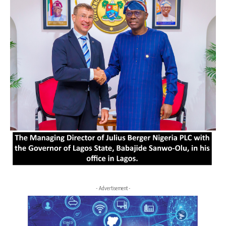
- Advertisement -