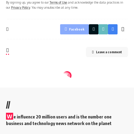
By signing up, you agree to our
Terms of Use
and acknowledge the data practices in
our
Privacy Policy
. You may unsubscribe at any time.
Facebook
Leave a comment
//
W
e influence 20 million users and is the number one
business and technology news network on the planet