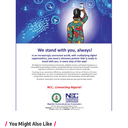
You Might Also Like