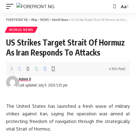
Aa
Font
Resizer
FOREFRONT NG
>
Blog
>
NEWS
>
World News
>
US Strikes Target Strait Of Hormuz As Iran Responds To Attacks
WORLD NEWS
US Strikes Target Strait Of Hormuz
As Iran Responds To Attacks
4 Min Read
Admin II
Last updated: July 9, 2026 5:29 pm
The United States has launched a fresh wave of military
strikes against Iran, saying the operation was aimed at
protecting freedom of navigation through the strategically
vital Strait of Hormuz.