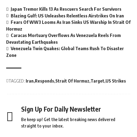
Japan Tremor Kills 13 As Rescuers Search For Survivors
Blazing Gulf: US Unleashes Relentless Airstrikes On Iran
Fears Of WW3 Looms As Iran Sinks US Warship In Strait Of
Hormuz
Caracas Mortuary Overflows As Venezuela Reels From
Devastating Earthquakes
Venezuela Twin Quakes: Global Teams Rush To Disaster
Zone
TAGGED:
Iran
Responds
Strait Of Hormuz
Target
US Strikes
Sign Up For Daily Newsletter
Be keep up! Get the latest breaking news delivered
straight to your inbox.