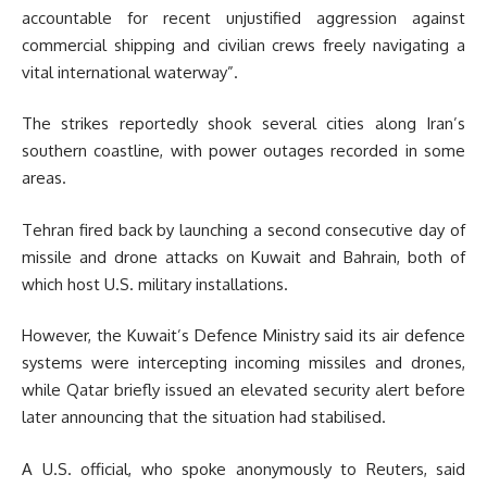
accountable for recent unjustified aggression against
commercial shipping and civilian crews freely navigating a
vital international waterway”.
The strikes reportedly shook several cities along Iran’s
southern coastline, with power outages recorded in some
areas.
Tehran fired back by launching a second consecutive day of
missile and drone attacks on Kuwait and Bahrain, both of
which host U.S. military installations.
However, the Kuwait’s Defence Ministry said its air defence
systems were intercepting incoming missiles and drones,
while Qatar briefly issued an elevated security alert before
later announcing that the situation had stabilised.
A U.S. official, who spoke anonymously to Reuters, said