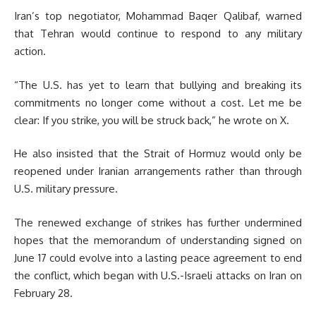
Iran’s top negotiator, Mohammad Baqer Qalibaf, warned
that Tehran would continue to respond to any military
action.
“The U.S. has yet to learn that bullying and breaking its
commitments no longer come without a cost. Let me be
clear: If you strike, you will be struck back,” he wrote on X.
He also insisted that the Strait of Hormuz would only be
reopened under Iranian arrangements rather than through
U.S. military pressure.
The renewed exchange of strikes has further undermined
hopes that the memorandum of understanding signed on
June 17 could evolve into a lasting peace agreement to end
the conflict, which began with U.S.-Israeli attacks on Iran on
February 28.