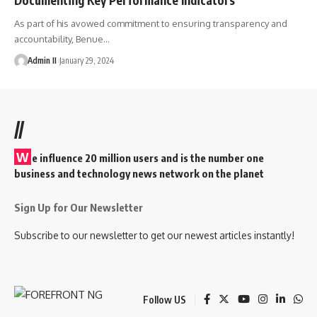
As part of his avowed commitment to ensuring transparency and
accountability, Benue
…
Admin II
January 29, 2024
//
W
e influence 20 million users and is the number one
business and technology news network on the planet
Sign Up for Our Newsletter
Subscribe to our newsletter to get our newest articles instantly!
Follow US