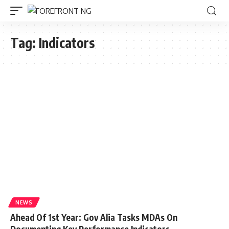
Tag:
Indicators
NEWS
Ahead Of 1st Year: Gov Alia Tasks MDAs On
Documenting Key Performance Indicators