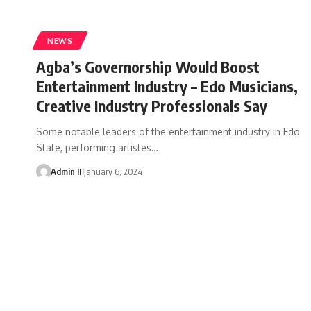
NEWS
Agba’s Governorship Would Boost
Entertainment Industry – Edo Musicians,
Creative Industry Professionals Say
Some notable leaders of the entertainment industry in Edo
State, performing artistes
…
Admin II
January 6, 2024