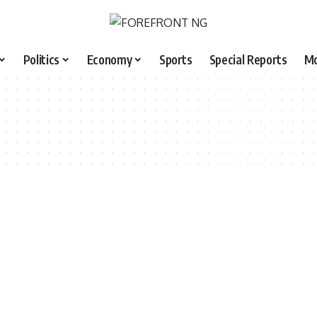
Politics
Economy
Sports
Special Reports
M