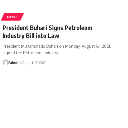
NEWS
President Buhari Signs Petroleum
Industry Bill into Law
President Muhammadu Buhari on Monday, August 16, 2021,
signed the Petroleum Industry
…
Admin II
August 16, 2021