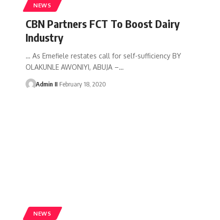
NEWS
CBN Partners FCT To Boost Dairy
Industry
… As Emefiele restates call for self-sufficiency BY
OLAKUNLE AWONIYI, ABUJA –
…
Admin II
February 18, 2020
NEWS