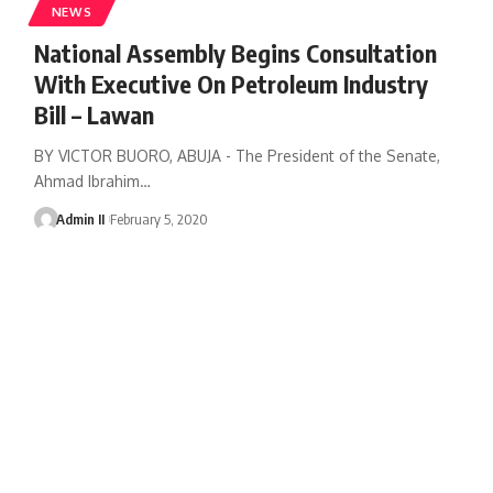
NEWS
National Assembly Begins Consultation
With Executive On Petroleum Industry
Bill – Lawan
BY VICTOR BUORO, ABUJA - The President of the Senate,
Ahmad Ibrahim
…
Admin II
February 5, 2020