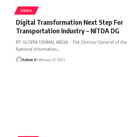
NEWS
Digital Transformation Next Step For
Transportation Industry – NITDA DG
BY GLORIA USMAN, ABUJA - The Director General of the
National Information
…
Admin II
February 22, 2021