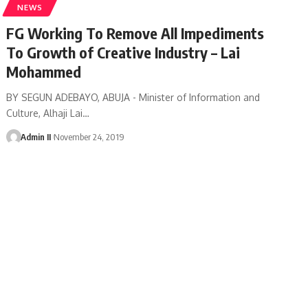
NEWS
FG Working To Remove All Impediments
To Growth of Creative Industry – Lai
Mohammed
BY SEGUN ADEBAYO, ABUJA - Minister of Information and
Culture, Alhaji Lai
…
Admin II
November 24, 2019