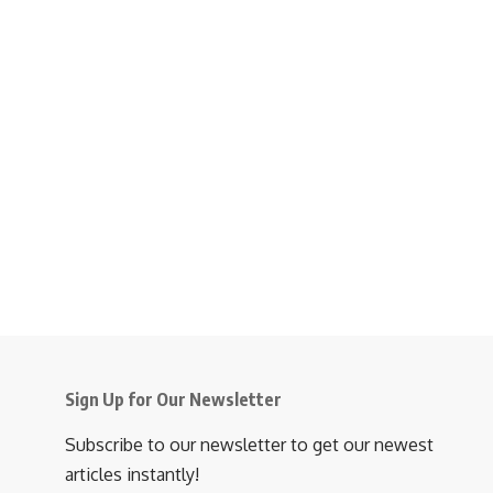
Sign Up for Our Newsletter
Subscribe to our newsletter to get our newest
articles instantly!