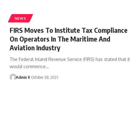
NEWS
FIRS Moves To Institute Tax Compliance
On Operators In The Maritime And
Aviation Industry
The Federal Inland Revenue Service (FIRS) has stated that it
would commence
…
Admin II
October 28, 2021