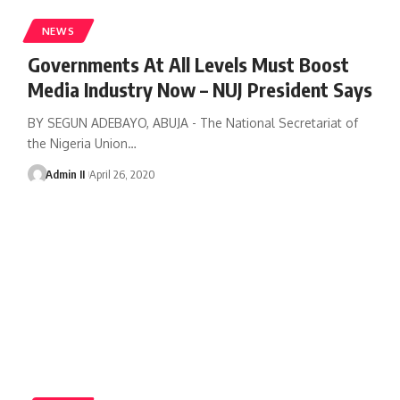
NEWS
Governments At All Levels Must Boost
Media Industry Now – NUJ President Says
BY SEGUN ADEBAYO, ABUJA - The National Secretariat of
the Nigeria Union
…
Admin II
April 26, 2020