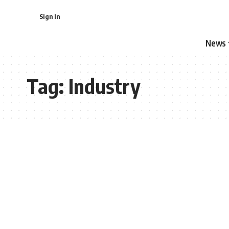
Sign In
News
Tag:
Industry