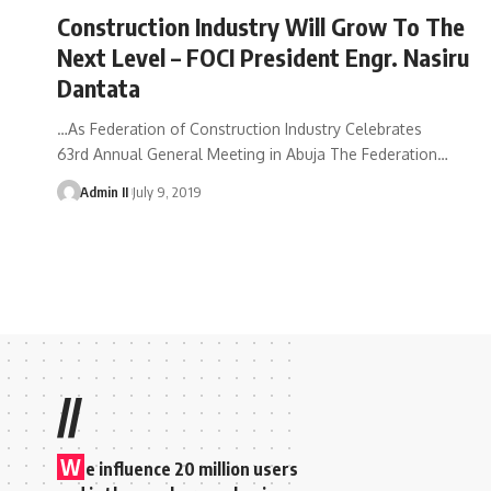
Construction Industry Will Grow To The
Next Level – FOCI President Engr. Nasiru
Dantata
…As Federation of Construction Industry Celebrates
63rd Annual General Meeting in Abuja The Federation
…
Admin II
July 9, 2019
//
W
e influence 20 million users