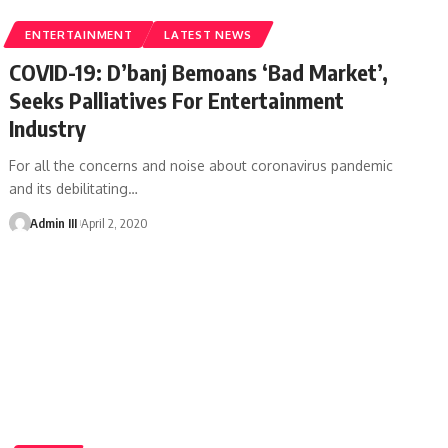
ENTERTAINMENT
LATEST NEWS
COVID-19: D’banj Bemoans ‘Bad Market’,
Seeks Palliatives For Entertainment
Industry
For all the concerns and noise about coronavirus pandemic
and its debilitating
…
Admin III
April 2, 2020