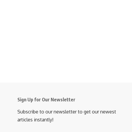
Sign Up for Our Newsletter
Subscribe to our newsletter to get our newest
articles instantly!