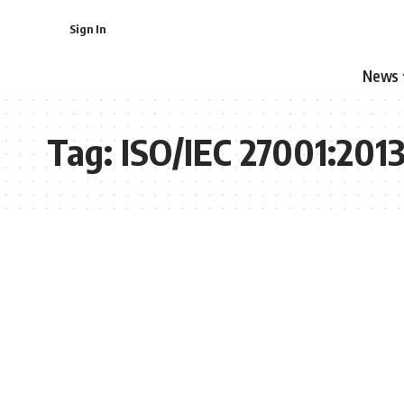
Sign In
News
Tag:
ISO/IEC 27001:201