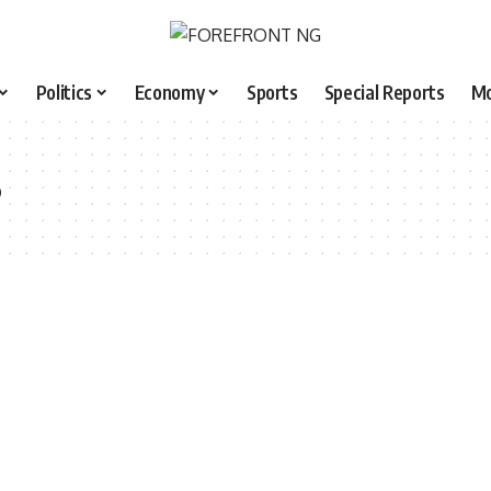
Politics
Economy
Sports
Special Reports
M
3