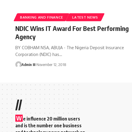
BANKING AND FINANCE
LATEST NEWS
NDIC Wins IT Award For Best Performing
Agency
BY COBHAM NSA, ABUJA - The Nigeria Deposit Insurance
Corporation (NDIC) has
…
Admin III
November 12, 2018
//
W
e influence 20 million users
and is the number one business