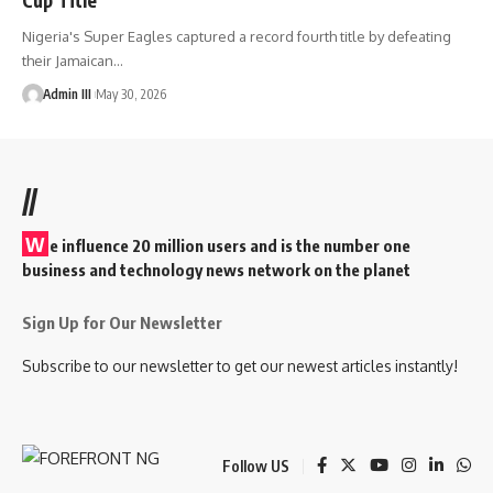
Nigeria's Super Eagles captured a record fourth title by defeating
their Jamaican
…
Admin III
May 30, 2026
//
W
e influence 20 million users and is the number one
business and technology news network on the planet
Sign Up for Our Newsletter
Subscribe to our newsletter to get our newest articles instantly!
Follow US