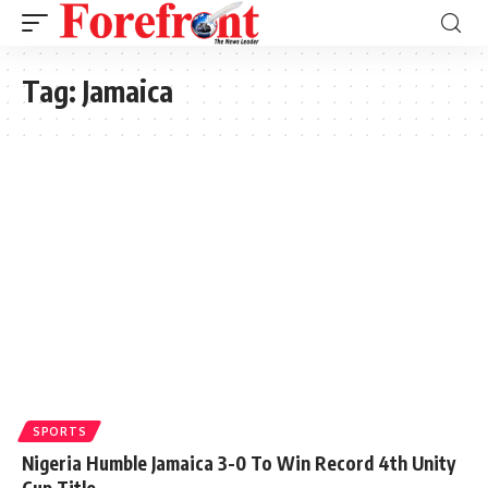
Tag:
Jamaica
SPORTS
Nigeria Humble Jamaica 3-0 To Win Record 4th Unity
Cup Title