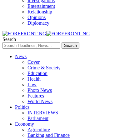
Investigations
Entertainment
Relationship
Opinions
Diplomacy
Search
News
Cover
Crime & Society
Education
Health
Law
Photo News
Features
World News
Politics
INTERVIEWS
Parliament
Economy
Agriculture
Banking and Finance