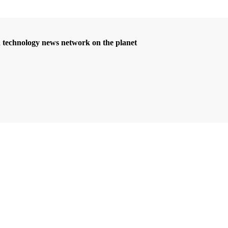
d technology news network on the planet
riş
grandpashabet
bigboss