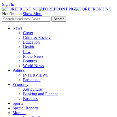
Sign In
Notification
Show More
News
Cover
Crime & Society
Education
Health
Law
Photo News
Features
World News
Politics
INTERVIEWS
Parliament
Economy
Agriculture
Banking and Finance
Business
Sports
Special Reports
More…