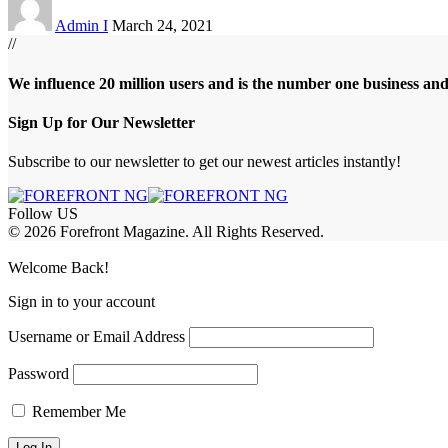
Admin I
March 24, 2021
//
We influence 20 million users and is the number one business an
Sign Up for Our Newsletter
Subscribe to our newsletter to get our newest articles instantly!
Follow US
© 2026 Forefront Magazine. All Rights Reserved.
et Giriş
grandpashabet
iptv satın al
betcio
casibom giriş
casibom
Jojobet Gi
Welcome Back!
Sign in to your account
Username or Email Address
Password
Remember Me