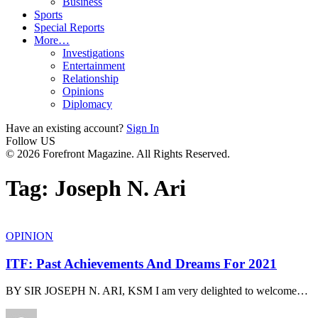
Business
Sports
Special Reports
More…
Investigations
Entertainment
Relationship
Opinions
Diplomacy
Have an existing account?
Sign In
Follow US
© 2026 Forefront Magazine. All Rights Reserved.
Tag:
Joseph N. Ari
OPINION
ITF: Past Achievements And Dreams For 2021
BY SIR JOSEPH N. ARI, KSM I am very delighted to welcome
…