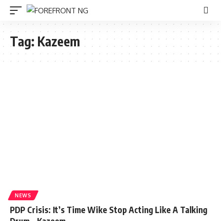
Tag:
Kazeem
NEWS
PDP Crisis: It’s Time Wike Stop Acting Like A Talking
Drum – Kazeem