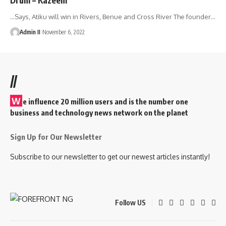
…Says, Atiku will win in Rivers, Benue and Cross River The founder
…
Admin II
November 6, 2022
//
W
e influence 20 million users and is the number one
business and technology news network on the planet
Sign Up for Our Newsletter
Subscribe to our newsletter to get our newest articles instantly!
Follow US