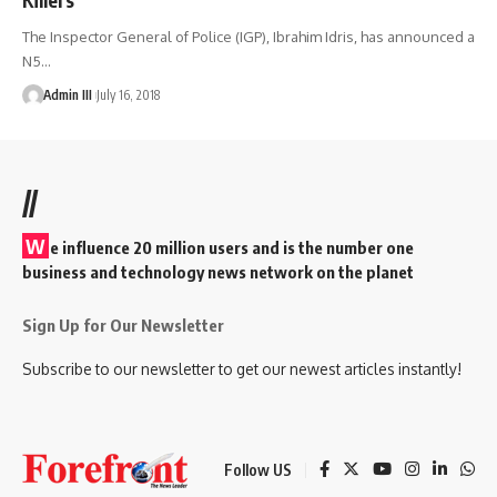
The Inspector General of Police (IGP), Ibrahim Idris, has announced a
N5
…
Admin III
July 16, 2018
//
W
e influence 20 million users and is the number one
business and technology news network on the planet
Sign Up for Our Newsletter
Subscribe to our newsletter to get our newest articles instantly!
Follow US