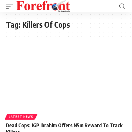
Tag:
Killers Of Cops
LATEST NEWS
Dead Cops: IGP Ibrahim Offers N5m Reward To Track
Killers